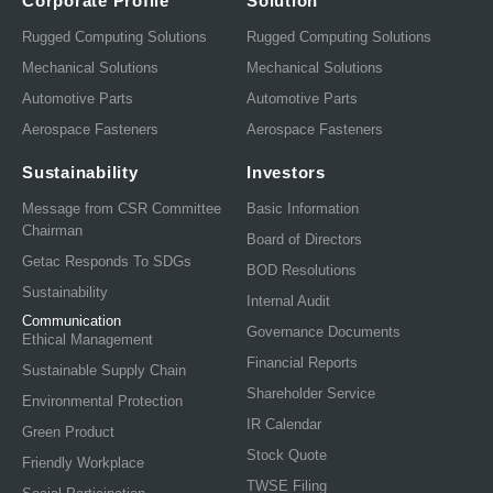
Corporate Profile
Solution
Rugged Computing Solutions
Rugged Computing Solutions
Mechanical Solutions
Mechanical Solutions
Automotive Parts
Automotive Parts
Aerospace Fasteners
Aerospace Fasteners
Sustainability
Investors
Message from CSR Committee
Basic Information
Chairman
Board of Directors
Getac Responds To SDGs
BOD Resolutions
Sustainability
Internal Audit
Communication
Governance Documents
Ethical Management
Financial Reports
Sustainable Supply Chain
Shareholder Service
Environmental Protection
IR Calendar
Green Product
Stock Quote
Friendly Workplace
TWSE Filing