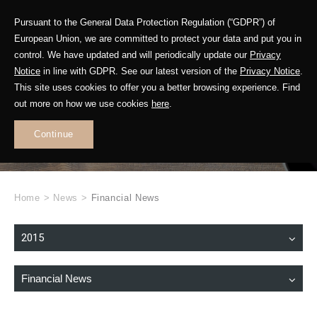
Pursuant to the General Data Protection Regulation (“GDPR”) of
European Union, we are committed to protect your data and put you in
control. We have updated and will periodically update our
Privacy
Notice
in line with GDPR. See our latest version of the
Privacy Notice
.
This site uses cookies to offer you a better browsing experience. Find
WHAT'S NEW
out more on how we use cookies
here
.
.
Continue
Home
>
News
>
Financial News
2015
Financial News