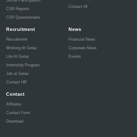
Social Participation
Contact IR
CSR Reports
CSR Questionnaire
Recruitment
News
Recruitment
Financial News
Working At Getac
Corporate News
Life At Getac
Events
Internship Program
Job at Getac
Contact HR
Contact
Affiliates
Contact Form
Download