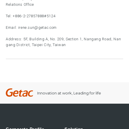
Relations Office
Tel:
+886-2-27857888
#5124
Email:
irene.sun@getac.com
Address: 5F, Building A, No. 209, Section 1, Nangang Road, Nan
gang District, Taipei City, Taiwan
Innovation at work, Leading for life