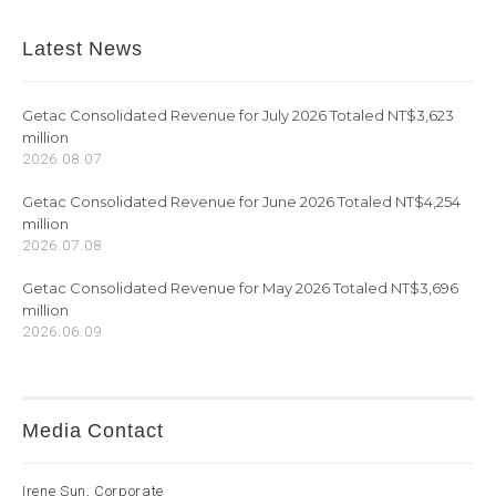
Latest News
Getac Consolidated Revenue for July 2026 Totaled NT$3,623
million
2026.08.07
Getac Consolidated Revenue for June 2026 Totaled NT$4,254
million
2026.07.08
Getac Consolidated Revenue for May 2026 Totaled NT$3,696
million
2026.06.09
Media Contact
Irene Sun, Corporate