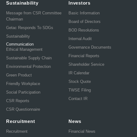
Sustainability
Investors
Message from CSR Committee
Basic Information
Chairman
Board of Directors
Getac Responds To SDGs
BOD Resolutions
Sustainability
Internal Audit
Communication
Governance Documents
Ethical Management
Financial Reports
Sustainable Supply Chain
Shareholder Service
Environmental Protection
IR Calendar
Green Product
Stock Quote
Friendly Workplace
TWSE Filing
Social Participation
Contact IR
CSR Reports
CSR Questionnaire
Recruitment
News
Recruitment
Financial News