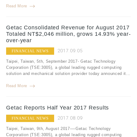
Read More
Getac Consolidated Revenue for August 2017
Totaled NT$2,046 million, grows 14.93% year-
over-year
2017.09.05
FINANCIAL NEWS
Taipei, Taiwan, 5th, September 2017- Getac Technology
Corporation (TSE:3005), a global leading rugged computing
solution and mechanical solution provider today announced it...
Read More
Getac Reports Half Year 2017 Results
2017.08.09
FINANCIAL NEWS
Taipei, Taiwan, 9th, August 2017-—Getac Technology
Corporation (TSE:3005), a global leading rugged computing