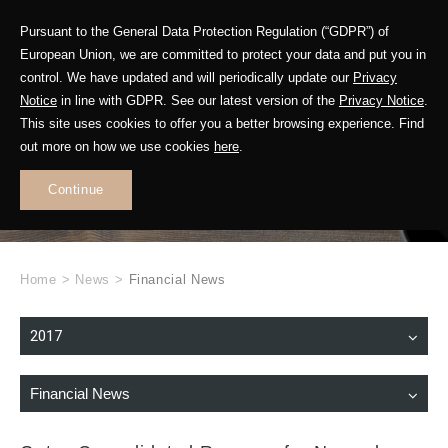
Pursuant to the General Data Protection Regulation (“GDPR”) of
European Union, we are committed to protect your data and put you in
control. We have updated and will periodically update our
Privacy
Notice
in line with GDPR. See our latest version of the
Privacy Notice
.
This site uses cookies to offer you a better browsing experience. Find
WHAT'S NEW
out more on how we use cookies
here
.
.
Continue
Home
>
News
>
Financial News
2017
Financial News