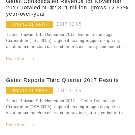
Getac Consolidated Revenue for November
2017 Totaled NT$2,301 million, grows 12.57%
year-over-year
2017.12.05
FINANCIAL NEWS
Taipei, Taiwan, 5th, December 2017- Getac Technology
Corporation (TSE:3005), a global leading rugged computing
solution and mechanical solution provider today announced it...
Read More
Getac Reports Third Quarter 2017 Results
2017.11.09
FINANCIAL NEWS
Taipei, Taiwan, 9th, November 2017-—Getac Technology
Corporation (TSE:3005), a global leading rugged computing
solution and mechanical solution provider, at a meeting of th...
Read More