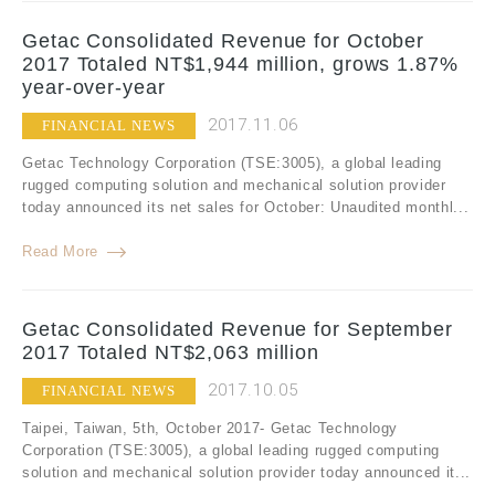
Getac Consolidated Revenue for October
2017 Totaled NT$1,944 million, grows 1.87%
year-over-year
2017.11.06
FINANCIAL NEWS
Getac Technology Corporation (TSE:3005), a global leading
rugged computing solution and mechanical solution provider
today announced its net sales for October: Unaudited monthl...
Read More
Getac Consolidated Revenue for September
2017 Totaled NT$2,063 million
2017.10.05
FINANCIAL NEWS
Taipei, Taiwan, 5th, October 2017- Getac Technology
Corporation (TSE:3005), a global leading rugged computing
solution and mechanical solution provider today announced it...