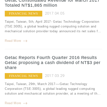
Getac Consolidated Revenue for March 2017
Totaled NT$1,865 million
2017.04.05
FINANCIAL NEWS
Taipei, Taiwan, 5th, April 2017- Getac Technology Corporation
(TSE:3005), a global leading rugged computing solution and
mechanical solution provider today announced its net sales f...
Read More
Getac Reports Fourth Quarter 2016 Results
Getac proposing a cash dividend of NT$3 per
share
2017.03.29
FINANCIAL NEWS
Taipei, Taiwan, 29th, March 2017-—Getac Technology
Corporation (TSE:3005), a global leading rugged computing
solution and mechanical solution provider, at a meeting of th...
Read More