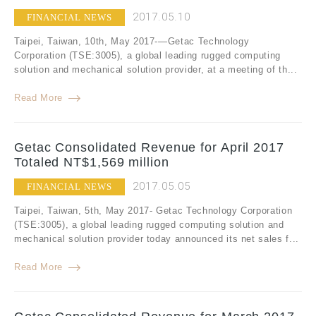
2017.05.10
FINANCIAL NEWS
Taipei, Taiwan, 10th, May 2017-—Getac Technology
Corporation (TSE:3005), a global leading rugged computing
solution and mechanical solution provider, at a meeting of th...
Read More
Getac Consolidated Revenue for April 2017
Totaled NT$1,569 million
2017.05.05
FINANCIAL NEWS
Taipei, Taiwan, 5th, May 2017- Getac Technology Corporation
(TSE:3005), a global leading rugged computing solution and
mechanical solution provider today announced its net sales f...
Read More