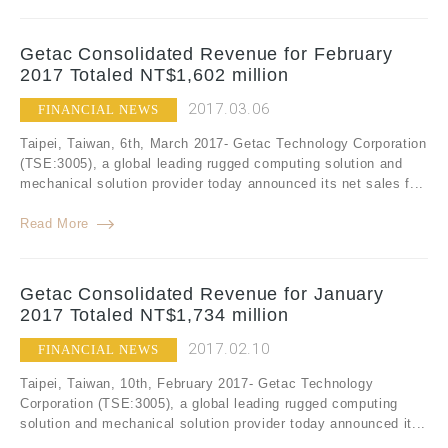
Getac Consolidated Revenue for February
2017 Totaled NT$1,602 million
2017.03.06
FINANCIAL NEWS
Taipei, Taiwan, 6th, March 2017- Getac Technology Corporation
(TSE:3005), a global leading rugged computing solution and
mechanical solution provider today announced its net sales f...
Read More
Getac Consolidated Revenue for January
2017 Totaled NT$1,734 million
2017.02.10
FINANCIAL NEWS
Taipei, Taiwan, 10th, February 2017- Getac Technology
Corporation (TSE:3005), a global leading rugged computing
solution and mechanical solution provider today announced it...