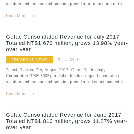
solution and mechanical solution provider, at a meeting of th...
Read More
Getac Consolidated Revenue for July 2017
Totaled NT$1,670 million, grows 13.98% year-
over-year
2017.08.07
FINANCIAL NEWS
Taipei, Taiwan, 7th, August 2017- Getac Technology
Corporation (TSE:3005), a global leading rugged computing
solution and mechanical solution provider today announced it...
Read More
Getac Consolidated Revenue for June 2017
Totaled NT$1,813 million, grows 11.27% year-
over-year