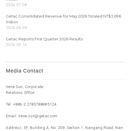
2026.07.08
Getac Consolidated Revenue for May 2026 Totaled NT$3,696
million
2026.06.09
Getac Reports First Quarter 2026 Results
2026.05.13
Media Contact
Irene Sun, Corporate
Relations Office
Tel:
+886-2-27857888
#5124
Email:
irene.sun@getac.com
Address: 5F, Building A, No. 209, Section 1, Nangang Road, Nan