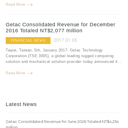
Read More
Getac Consolidated Revenue for December
2016 Totaled NT$2,077 million
2017.01.05
FINANCIAL NEWS
Taipei, Taiwan, 5th, January 2017- Getac Technology
Corporation (TSE:3005), a global leading rugged computing
solution and mechanical solution provider today announced it...
Read More
Latest News
Getac Consolidated Revenue for June 2026 Totaled NT$4,254
million