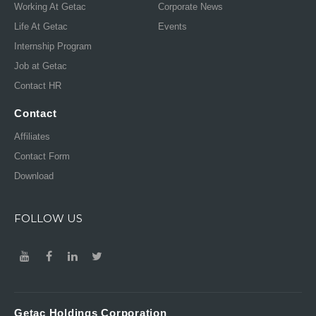
Working At Getac
Corporate News
Life At Getac
Events
Internship Program
Job at Getac
Contact HR
Contact
Affiliates
Contact Form
Download
FOLLOW US
Getac Holdings Corporation