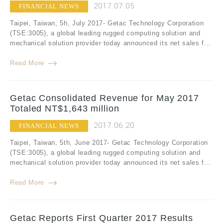
2017.07.05
FINANCIAL NEWS
Taipei, Taiwan, 5h, July 2017- Getac Technology Corporation
(TSE:3005), a global leading rugged computing solution and
mechanical solution provider today announced its net sales f...
Read More
Getac Consolidated Revenue for May 2017
Totaled NT$1,643 million
2017.06.20
FINANCIAL NEWS
Taipei, Taiwan, 5th, June 2017- Getac Technology Corporation
(TSE:3005), a global leading rugged computing solution and
mechanical solution provider today announced its net sales f...
Read More
Getac Reports First Quarter 2017 Results