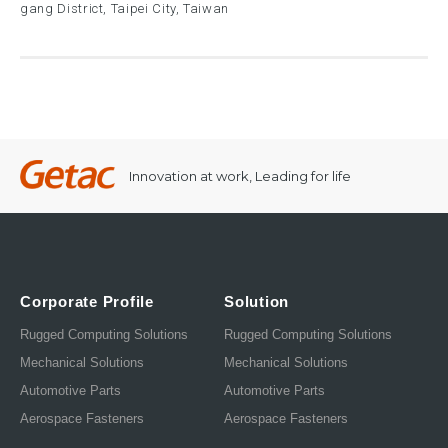
gang District, Taipei City, Taiwan
Innovation at work, Leading for life
Corporate Profile
Solution
Rugged Computing Solutions
Rugged Computing Solutions
Mechanical Solutions
Mechanical Solutions
Automotive Parts
Automotive Parts
Aerospace Fasteners
Aerospace Fasteners