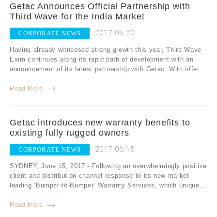
Getac Announces Official Partnership with
Third Wave for the India Market
2017.06.20
CORPORATE NEWS
Having already witnessed strong growth this year, Third Wave
Exim continues along its rapid path of development with an
announcement of its latest partnership with Getac. With offer...
Read More
Getac introduces new warranty benefits to
existing fully rugged owners
2017.06.15
CORPORATE NEWS
SYDNEY, June 15, 2017 - Following an overwhelmingly positive
client and distribution channel response to its new market
leading ‘Bumper-to-Bumper’ Warranty Services, which unique...
Read More