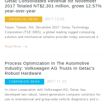
Getac Consolidated Revenue for November
2017 Totaled NT$2,301 million, grows 12.57%
year-over-year
2017.12.05
FINANCIAL NEWS
Taipei, Taiwan, 5th, December 2017- Getac Technology
Corporation (TSE:3005), a global leading rugged computing
solution and mechanical solution provider today announced it...
Read More
Process Optimization In The Automotive
Industry: Volkswagen AG Trusts In Getac's
Robust Hardware
2017.11.22
CORPORATE NEWS
In close cooperation with Volkswagen AG, Getac has
developed two robust, latest-generation computer solutions for
use in international and group-wide vehicle diagnostics and o...