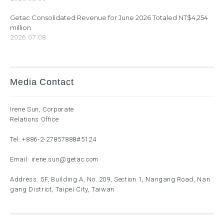
Getac Consolidated Revenue for June 2026 Totaled NT$4,254
million
2026.07.08
Media Contact
Irene Sun, Corporate
Relations Office
Tel:
+886-2-27857888
#5124
Email:
irene.sun@getac.com
Address: 5F, Building A, No. 209, Section 1, Nangang Road, Nan
gang District, Taipei City, Taiwan