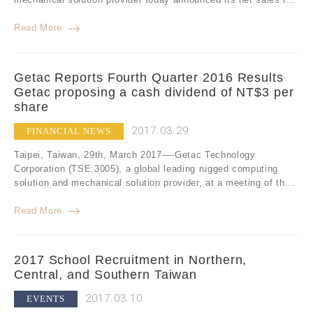
Read More
Getac Reports Fourth Quarter 2016 Results
Getac proposing a cash dividend of NT$3 per
share
2017.03.29
FINANCIAL NEWS
Taipei, Taiwan, 29th, March 2017-—Getac Technology
Corporation (TSE:3005), a global leading rugged computing
solution and mechanical solution provider, at a meeting of th...
Read More
2017 School Recruitment in Northern,
Central, and Southern Taiwan
2017.03.10
EVENTS