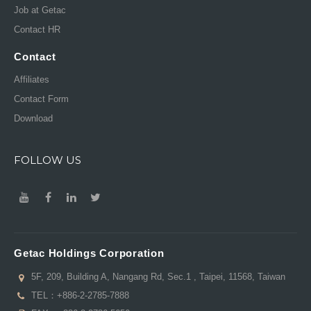
Job at Getac
Contact HR
Contact
Affiliates
Contact Form
Download
FOLLOW US
Getac Holdings Corporation
5F, 209, Building A, Nangang Rd, Sec.1 , Taipei, 11568, Taiwan
TEL：
+886-2-2785-7888