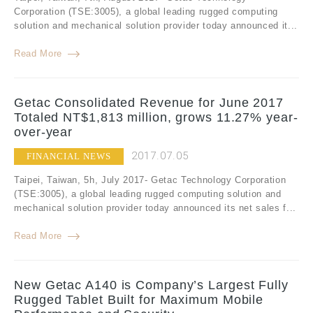
Corporation (TSE:3005), a global leading rugged computing
solution and mechanical solution provider today announced it...
Read More
Getac Consolidated Revenue for June 2017
Totaled NT$1,813 million, grows 11.27% year-
over-year
2017.07.05
FINANCIAL NEWS
Taipei, Taiwan, 5h, July 2017- Getac Technology Corporation
(TSE:3005), a global leading rugged computing solution and
mechanical solution provider today announced its net sales f...
Read More
New Getac A140 is Company’s Largest Fully
Rugged Tablet Built for Maximum Mobile