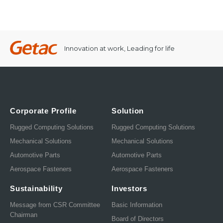
Innovation at work, Leading for life
Corporate Profile
Solution
Rugged Computing Solutions
Rugged Computing Solutions
Mechanical Solutions
Mechanical Solutions
Automotive Parts
Automotive Parts
Aerospace Fasteners
Aerospace Fasteners
Sustainability
Investors
Message from CSR Committee
Basic Information
Chairman
Board of Directors