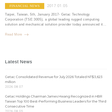
2017.01.05
FINANCIAL NEWS
Taipei, Taiwan, 5th, January 2017- Getac Technology
Corporation (TSE:3005), a global leading rugged computing
solution and mechanical solution provider today announced it...
Read More
Latest News
Getac Consolidated Revenue for July 2026 Totaled NT$3,623
million
2026.08.07
Getac Holdings Chairman James Hwang Recognized in HBR
Taiwan Top 100 Best-Performing Business Leaders for the Third
Consecutive Time
2026.08.05