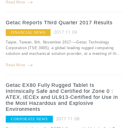
Read More
Getac Reports Third Quarter 2017 Results
2017.11.09
FINANCIAL NEWS
Taipei, Taiwan, 9th, November 2017-—Getac Technology
Corporation (TSE:3005), a global leading rugged computing
solution and mechanical solution provider, at a meeting of th...
Read More
Getac EX80 Fully Rugged Tablet Is
Intrinsically Safe and Certified for Zone 0 :
ATEX, IECEx and UL913-Certified for Use in
the Most Hazardous and Explosive
Environments
2017.11.08
CORPORATE NEWS