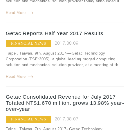
solution and mechanical solution provider today announced it...
Read More
Getac Reports Half Year 2017 Results
2017.08.09
FINANCIAL NEWS
Taipei, Taiwan, 9th, August 2017-—Getac Technology
Corporation (TSE:3005), a global leading rugged computing
solution and mechanical solution provider, at a meeting of th...
Read More
Getac Consolidated Revenue for July 2017
Totaled NT$1,670 million, grows 13.98% year-
over-year
2017.08.07
FINANCIAL NEWS
Taipei, Taiwan, 7th, August 2017- Getac Technology