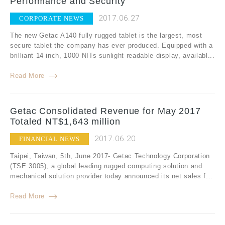
Performance and Security
2017.06.27
CORPORATE NEWS
The new Getac A140 fully rugged tablet is the largest, most
secure tablet the company has ever produced. Equipped with a
brilliant 14-inch, 1000 NITs sunlight readable display, availabl...
Read More
Getac Consolidated Revenue for May 2017
Totaled NT$1,643 million
2017.06.20
FINANCIAL NEWS
Taipei, Taiwan, 5th, June 2017- Getac Technology Corporation
(TSE:3005), a global leading rugged computing solution and
mechanical solution provider today announced its net sales f...
Read More