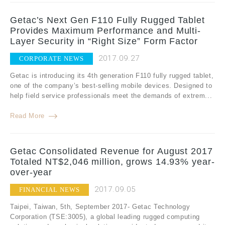
Getac’s Next Gen F110 Fully Rugged Tablet
Provides Maximum Performance and Multi-
Layer Security in “Right Size” Form Factor
2017.09.27
CORPORATE NEWS
Getac is introducing its 4th generation F110 fully rugged tablet,
one of the company’s best-selling mobile devices. Designed to
help field service professionals meet the demands of extrem...
Read More
Getac Consolidated Revenue for August 2017
Totaled NT$2,046 million, grows 14.93% year-
over-year
2017.09.05
FINANCIAL NEWS
Taipei, Taiwan, 5th, September 2017- Getac Technology
Corporation (TSE:3005), a global leading rugged computing