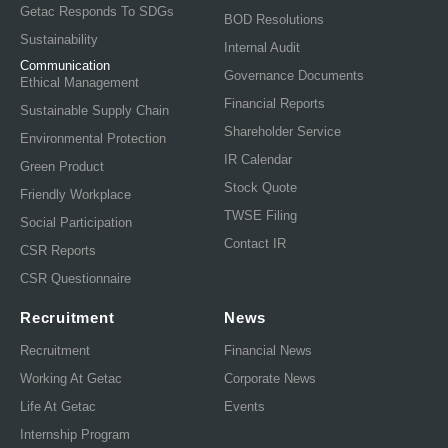
Getac Responds To SDGs
BOD Resolutions
Sustainability
Internal Audit
Communication
Governance Documents
Ethical Management
Financial Reports
Sustainable Supply Chain
Shareholder Service
Environmental Protection
IR Calendar
Green Product
Stock Quote
Friendly Workplace
TWSE Filing
Social Participation
Contact IR
CSR Reports
CSR Questionnaire
Recruitment
News
Recruitment
Financial News
Working At Getac
Corporate News
Life At Getac
Events
Internship Program