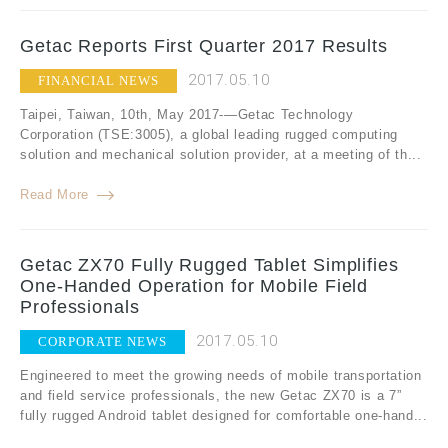
Getac Reports First Quarter 2017 Results
2017.05.10
FINANCIAL NEWS
Taipei, Taiwan, 10th, May 2017-—Getac Technology
Corporation (TSE:3005), a global leading rugged computing
solution and mechanical solution provider, at a meeting of th...
Read More
Getac ZX70 Fully Rugged Tablet Simplifies
One-Handed Operation for Mobile Field
Professionals
2017.05.10
CORPORATE NEWS
Engineered to meet the growing needs of mobile transportation
and field service professionals, the new Getac ZX70 is a 7”
fully rugged Android tablet designed for comfortable one-hand...