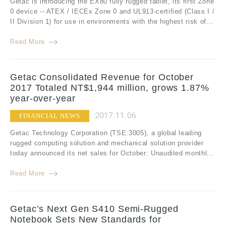
Getac is introducing the EX80 fully rugged tablet, its first Zone
0 device -- ATEX / IECEx Zone 0 and UL913-certified (Class I /
II Division 1) for use in environments with the highest risk of...
Read More
Getac Consolidated Revenue for October
2017 Totaled NT$1,944 million, grows 1.87%
year-over-year
2017.11.06
FINANCIAL NEWS
Getac Technology Corporation (TSE:3005), a global leading
rugged computing solution and mechanical solution provider
today announced its net sales for October: Unaudited monthl...
Read More
Getac’s Next Gen S410 Semi-Rugged
Notebook Sets New Standards for