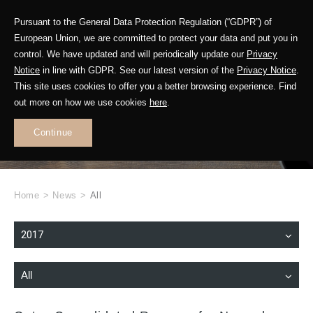
Pursuant to the General Data Protection Regulation (“GDPR”) of
European Union, we are committed to protect your data and put you in
control. We have updated and will periodically update our
Privacy
Notice
in line with GDPR. See our latest version of the
Privacy Notice
.
This site uses cookies to offer you a better browsing experience. Find
WHAT'S NEW
out more on how we use cookies
here
.
.
Continue
Home
>
News
>
All
2017
All