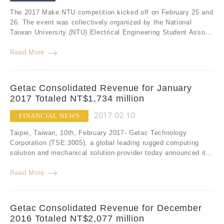
The 2017 Make NTU competition kicked off on February 25 and
26. The event was collectively organized by the National
Taiwan University (NTU) Electrical Engineering Student Asso...
Read More
Getac Consolidated Revenue for January
2017 Totaled NT$1,734 million
2017.02.10
FINANCIAL NEWS
Taipei, Taiwan, 10th, February 2017- Getac Technology
Corporation (TSE:3005), a global leading rugged computing
solution and mechanical solution provider today announced it...
Read More
Getac Consolidated Revenue for December
2016 Totaled NT$2,077 million