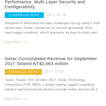
Performance, Multi-Layer Security and
Configurability
2017.10.18
CORPORATE NEWS
Designed to withstand the daily challenges facing today’s field
technicians, Getac introduces its second generation S410
semi-rugged notebook, which maintains its best-in-class perf...
Read More
Getac Consolidated Revenue for September
2017 Totaled NT$2,063 million
2017.10.05
FINANCIAL NEWS
Taipei, Taiwan, 5th, October 2017- Getac Technology
Corporation (TSE:3005), a global leading rugged computing
solution and mechanical solution provider today announced it...
Read More