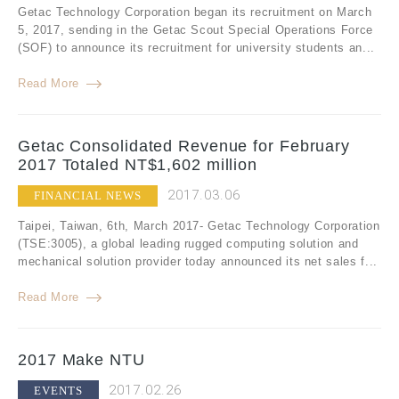
Getac Technology Corporation began its recruitment on March
5, 2017, sending in the Getac Scout Special Operations Force
(SOF) to announce its recruitment for university students an...
Read More
Getac Consolidated Revenue for February
2017 Totaled NT$1,602 million
2017.03.06
FINANCIAL NEWS
Taipei, Taiwan, 6th, March 2017- Getac Technology Corporation
(TSE:3005), a global leading rugged computing solution and
mechanical solution provider today announced its net sales f...
Read More
2017 Make NTU
2017.02.26
EVENTS