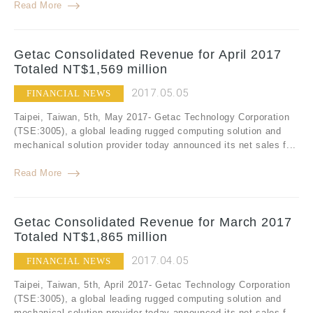
Read More
Getac Consolidated Revenue for April 2017
Totaled NT$1,569 million
2017.05.05
FINANCIAL NEWS
Taipei, Taiwan, 5th, May 2017- Getac Technology Corporation
(TSE:3005), a global leading rugged computing solution and
mechanical solution provider today announced its net sales f...
Read More
Getac Consolidated Revenue for March 2017
Totaled NT$1,865 million
2017.04.05
FINANCIAL NEWS
Taipei, Taiwan, 5th, April 2017- Getac Technology Corporation
(TSE:3005), a global leading rugged computing solution and
mechanical solution provider today announced its net sales f...