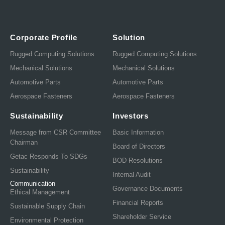
Corporate Profile
Solution
Rugged Computing Solutions
Rugged Computing Solutions
Mechanical Solutions
Mechanical Solutions
Automotive Parts
Automotive Parts
Aerospace Fasteners
Aerospace Fasteners
Sustainability
Investors
Message from CSR Committee
Basic Information
Chairman
Board of Directors
Getac Responds To SDGs
BOD Resolutions
Sustainability
Internal Audit
Communication
Governance Documents
Ethical Management
Financial Reports
Sustainable Supply Chain
Shareholder Service
Environmental Protection