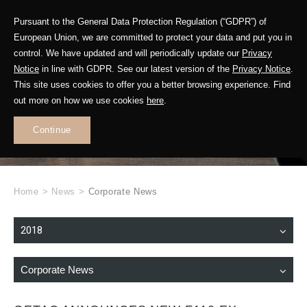
Pursuant to the General Data Protection Regulation (“GDPR”) of
European Union, we are committed to protect your data and put you in
control. We have updated and will periodically update our
Privacy
Notice
in line with GDPR. See our latest version of the
Privacy Notice
.
This site uses cookies to offer you a better browsing experience. Find
WHAT'S NEW
out more on how we use cookies
here
.
.
Continue
Home
>
News
>
Corporate News
2018
Corporate News