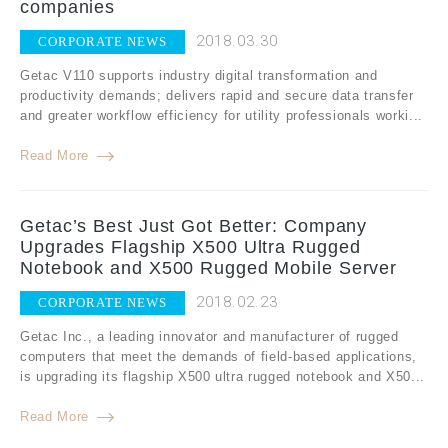
companies
2018.03.30
CORPORATE NEWS
Getac V110 supports industry digital transformation and
productivity demands; delivers rapid and secure data transfer
and greater workflow efficiency for utility professionals worki...
Read More
Getac’s Best Just Got Better: Company
Upgrades Flagship X500 Ultra Rugged
Notebook and X500 Rugged Mobile Server
2018.02.23
CORPORATE NEWS
Getac Inc., a leading innovator and manufacturer of rugged
computers that meet the demands of field-based applications,
is upgrading its flagship X500 ultra rugged notebook and X50...
Read More