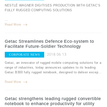
NESTLÉ WAGNER DIGITISES PRODUCTION WITH GETAC’S
FULLY RUGGED COMPUTING SOLUTIONS
...
Read More
Getac Streamlines Defence Eco-system to
Facilitate Future-Soldier Technology
2018.06.13
CORPORATE NEWS
Getac, an innovator of rugged mobile computing solutions for a
range of industries, today announces updates to its leading
Getac B300 fully rugged notebook, designed to deliver excep...
Read More
Getac strengthens leading rugged convertible
notebook to enhance productivity for utility