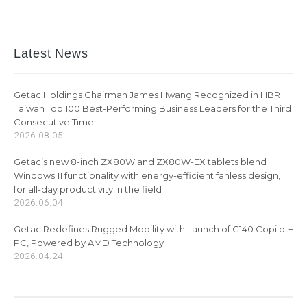
Latest News
Getac Holdings Chairman James Hwang Recognized in HBR
Taiwan Top 100 Best-Performing Business Leaders for the Third
Consecutive Time
2026.08.05
Getac’s new 8-inch ZX80W and ZX80W-EX tablets blend
Windows 11 functionality with energy-efficient fanless design,
for all-day productivity in the field
2026.06.04
Getac Redefines Rugged Mobility with Launch of G140 Copilot+
PC, Powered by AMD Technology
2026.04.24