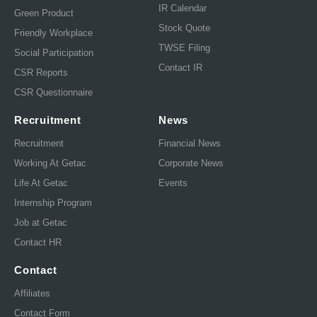
IR Calendar
Green Product
Stock Quote
Friendly Workplace
TWSE Filing
Social Participation
Contact IR
CSR Reports
CSR Questionnaire
Recruitment
News
Recruitment
Financial News
Working At Getac
Corporate News
Life At Getac
Events
Internship Program
Job at Getac
Contact HR
Contact
Affiliates
Contact Form