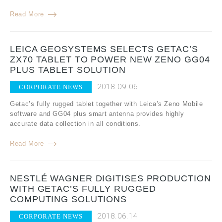
Read More
LEICA GEOSYSTEMS SELECTS GETAC’S
ZX70 TABLET TO POWER NEW ZENO GG04
PLUS TABLET SOLUTION
2018.09.06
CORPORATE NEWS
Getac’s fully rugged tablet together with Leica’s Zeno Mobile
software and GG04 plus smart antenna provides highly
accurate data collection in all conditions.
Read More
NESTLÉ WAGNER DIGITISES PRODUCTION
WITH GETAC’S FULLY RUGGED
COMPUTING SOLUTIONS
2018.06.14
CORPORATE NEWS