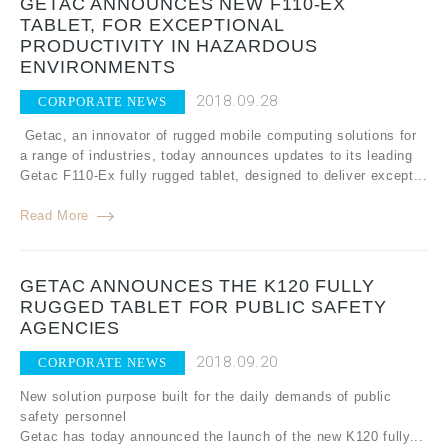
GETAC ANNOUNCES NEW F110-EX
TABLET, FOR EXCEPTIONAL
PRODUCTIVITY IN HAZARDOUS
ENVIRONMENTS
2018.09.28
CORPORATE NEWS
Getac, an innovator of rugged mobile computing solutions for
a range of industries, today announces updates to its leading
Getac F110-Ex fully rugged tablet, designed to deliver except...
Read More
GETAC ANNOUNCES THE K120 FULLY
RUGGED TABLET FOR PUBLIC SAFETY
AGENCIES
2018.09.20
CORPORATE NEWS
New solution purpose built for the daily demands of public
safety personnel
Getac has today announced the launch of the new K120 fully...