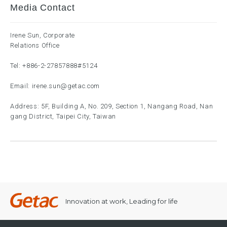
Media Contact
Irene Sun, Corporate
Relations Office
Tel:
+886-2-27857888
#5124
Email:
irene.sun@getac.com
Address: 5F, Building A, No. 209, Section 1, Nangang Road, Nan
gang District, Taipei City, Taiwan
Innovation at work, Leading for life