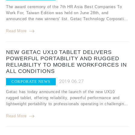
The award ceremony of the 7th HR Asia Best Companies To
Work For, Taiwan Edition was held on June 28th, and
announced the new winners’ list. Getac Technology Corporati...
Read More
NEW GETAC UX10 TABLET DELIVERS
POWERFUL PORTABILITY AND RUGGED
RELIABILITY TO MOBILE WORKFORCES IN
ALL CONDITIONS
2019.06.27
CORPORATE NEWS
Getac has today announced the launch of the new UX10
rugged tablet, offering reliability, powerful performance and
lightweight portability to professionals operating in challengin...
Read More