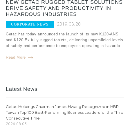
NEW GETAC RUGGED TABLET SOLUTIONS
DRIVE SAFETY AND PRODUCTIVITY IN
HAZARDOUS INDUSTRIES
2019.03.28
CORPORATE NEWS
Getac has today announced the launch of its new K120-ANSI
and K120-Ex fully-rugged tablets, delivering unparalleled levels
of safety and performance to employees operating in hazardo...
Read More
Latest News
Getac Holdings Chairman James Hwang Recognized in HBR
Taiwan Top 100 Best-Performing Business Leaders for the Third
Consecutive Time
2026.08.05