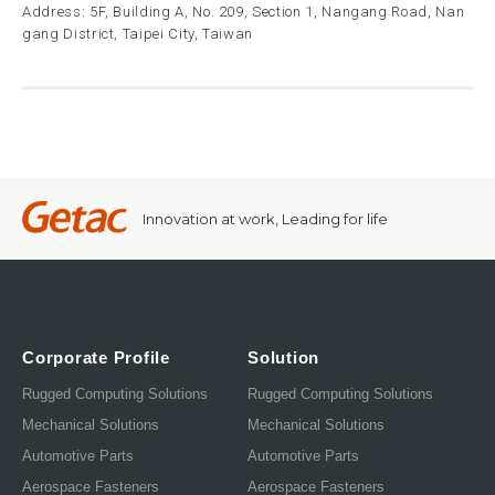
Address: 5F, Building A, No. 209, Section 1, Nangang Road, Nan
gang District, Taipei City, Taiwan
Innovation at work, Leading for life
Corporate Profile
Solution
Rugged Computing Solutions
Rugged Computing Solutions
Mechanical Solutions
Mechanical Solutions
Automotive Parts
Automotive Parts
Aerospace Fasteners
Aerospace Fasteners