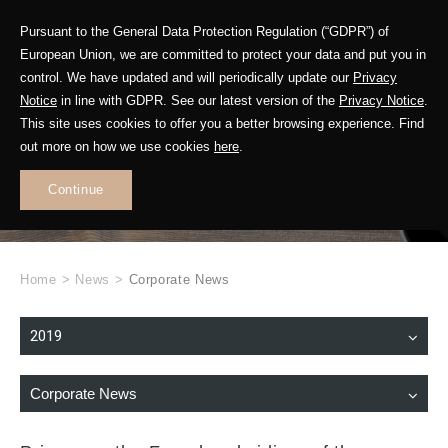
Pursuant to the General Data Protection Regulation (“GDPR”) of
European Union, we are committed to protect your data and put you in
control. We have updated and will periodically update our
Privacy
Notice
in line with GDPR. See our latest version of the
Privacy Notice
.
This site uses cookies to offer you a better browsing experience. Find
WHAT'S NEW
out more on how we use cookies
here
.
.
Continue
Home
>
News
>
Corporate News
2019
Corporate News