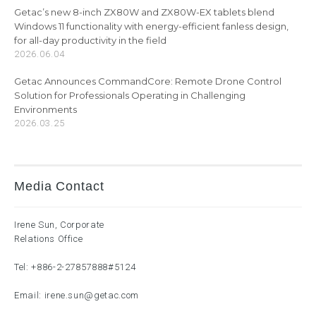
Getac’s new 8-inch ZX80W and ZX80W-EX tablets blend
Windows 11 functionality with energy-efficient fanless design,
for all-day productivity in the field
2026.06.04
Getac Announces CommandCore: Remote Drone Control
Solution for Professionals Operating in Challenging
Environments
2026.03.25
Media Contact
Irene Sun, Corporate
Relations Office
Tel:
+886-2-27857888
#5124
Email:
irene.sun@getac.com