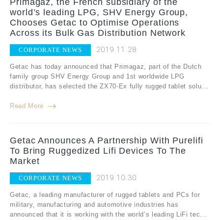
Primagaz, the French subsidiary of the
world’s leading LPG, SHV Energy Group,
Chooses Getac to Optimise Operations
Across its Bulk Gas Distribution Network
2019.11.28
CORPORATE NEWS
Getac has today announced that Primagaz, part of the Dutch
family group SHV Energy Group and 1st worldwide LPG
distributor, has selected the ZX70-Ex fully rugged tablet solu...
Read More
Getac Announces A Partnership With Purelifi
To Bring Ruggedized Lifi Devices To The
Market
2019.10.30
CORPORATE NEWS
Getac, a leading manufacturer of rugged tablets and PCs for
military, manufacturing and automotive industries has
announced that it is working with the world’s leading LiFi tec...