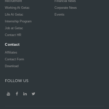
Recruitment
Financial News
Working At Getac
Corporate News
Life At Getac
Events
Internship Program
Job at Getac
Contact HR
Contact
Affiliates
Contact Form
Download
FOLLOW US