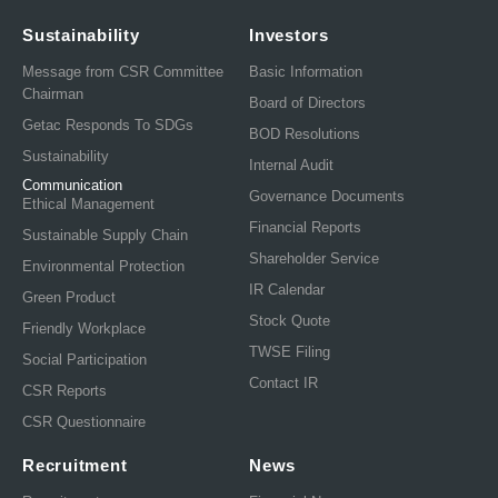
Sustainability
Investors
Message from CSR Committee
Basic Information
Chairman
Board of Directors
Getac Responds To SDGs
BOD Resolutions
Sustainability
Internal Audit
Communication
Governance Documents
Ethical Management
Financial Reports
Sustainable Supply Chain
Shareholder Service
Environmental Protection
IR Calendar
Green Product
Stock Quote
Friendly Workplace
TWSE Filing
Social Participation
Contact IR
CSR Reports
CSR Questionnaire
Recruitment
News