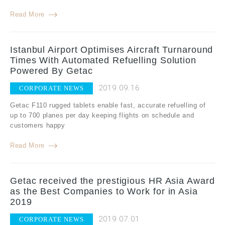
Read More
Istanbul Airport Optimises Aircraft Turnaround
Times With Automated Refuelling Solution
Powered By Getac
2019.09.16
CORPORATE NEWS
Getac F110 rugged tablets enable fast, accurate refuelling of
up to 700 planes per day keeping flights on schedule and
customers happy
Read More
Getac received the prestigious HR Asia Award
as the Best Companies to Work for in Asia
2019
2019.07.01
CORPORATE NEWS