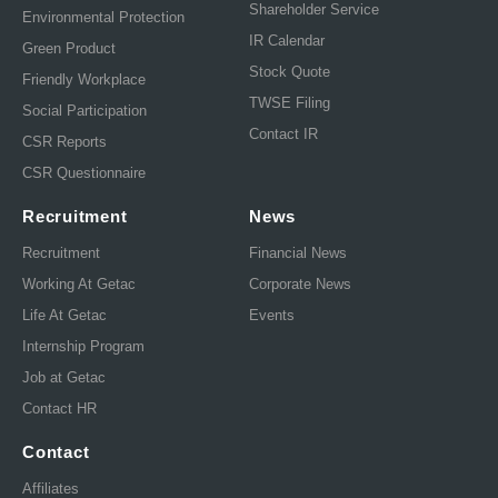
Shareholder Service
Environmental Protection
IR Calendar
Green Product
Stock Quote
Friendly Workplace
TWSE Filing
Social Participation
Contact IR
CSR Reports
CSR Questionnaire
Recruitment
News
Recruitment
Financial News
Working At Getac
Corporate News
Life At Getac
Events
Internship Program
Job at Getac
Contact HR
Contact
Affiliates