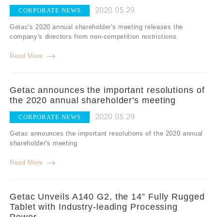
2020.05.29
CORPORATE NEWS
Getac's 2020 annual shareholder's meeting releases the
company's directors from non-competition restrictions.
Read More
Getac announces the important resolutions of
the 2020 annual shareholder's meeting
2020.05.29
CORPORATE NEWS
Getac announces the important resolutions of the 2020 annual
shareholder's meeting
Read More
Getac Unveils A140 G2, the 14” Fully Rugged
Tablet with Industry-leading Processing