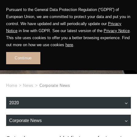
Pursuant to the General Data Protection Regulation (“GDPR”) of
European Union, we are committed to protect your data and put you in
control. We have updated and will periodically update our
Privacy
Notice
in line with GDPR. See our latest version of the
Privacy Notice
.
This site uses cookies to offer you a better browsing experience. Find
WHAT'S NEW
out more on how we use cookies
here
.
.
Continue
Home
>
News
>
Corporate News
2020
Corporate News