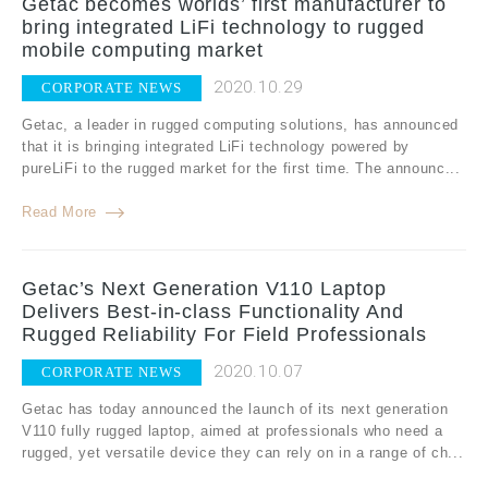
Getac becomes worlds’ first manufacturer to
bring integrated LiFi technology to rugged
mobile computing market
2020.10.29
CORPORATE NEWS
Getac, a leader in rugged computing solutions, has announced
that it is bringing integrated LiFi technology powered by
pureLiFi to the rugged market for the first time. The announc...
Read More
Getac’s Next Generation V110 Laptop
Delivers Best-in-class Functionality And
Rugged Reliability For Field Professionals
2020.10.07
CORPORATE NEWS
Getac has today announced the launch of its next generation
V110 fully rugged laptop, aimed at professionals who need a
rugged, yet versatile device they can rely on in a range of ch...