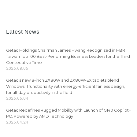
Latest News
Getac Holdings Chairman James Hwang Recognized in HBR
Taiwan Top 100 Best-Performing Business Leaders for the Third
Consecutive Time
2026.08.05
Getac’s new 8-inch ZX80W and ZX80W-EX tablets blend
Windows 11 functionality with energy-efficient fanless design,
for all-day productivity in the field
2026.06.04
Getac Redefines Rugged Mobility with Launch of G140 Copilot+
PC, Powered by AMD Technology
2026.04.24