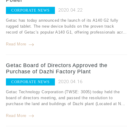
Power
2020.04.22
CORPORATE NEWS
Getac has today announced the launch of its A140 G2 fully
rugged tablet. The new device builds on the proven track
record of Getac’s popular A140 G1, offering professionals acr...
Read More
Getac Board of Directors Approved the
Purchase of Dazhi Factory Plant
2020.04.16
CORPORATE NEWS
Getac Technology Corporation (TWSE: 3005) today held the
board of directors meeting, and passed the resolution to
purchase the land and buildings of Dazhi plant (Located at N...
Read More