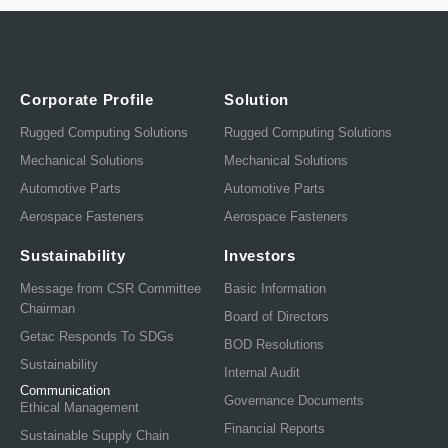
Corporate Profile
Solution
Rugged Computing Solutions
Rugged Computing Solutions
Mechanical Solutions
Mechanical Solutions
Automotive Parts
Automotive Parts
Aerospace Fasteners
Aerospace Fasteners
Sustainability
Investors
Message from CSR Committee
Basic Information
Chairman
Board of Directors
Getac Responds To SDGs
BOD Resolutions
Sustainability
Internal Audit
Communication
Governance Documents
Ethical Management
Financial Reports
Sustainable Supply Chain