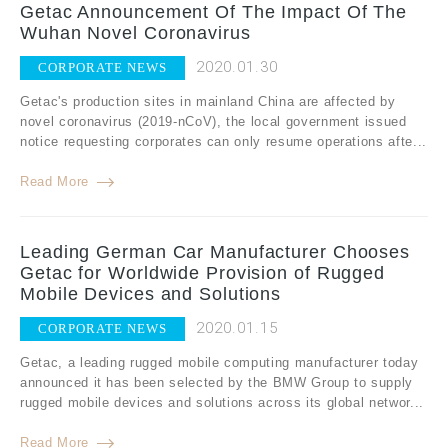
Getac Announcement Of The Impact Of The
Wuhan Novel Coronavirus
2020.01.30
CORPORATE NEWS
Getac's production sites in mainland China are affected by
novel coronavirus (2019-nCoV), the local government issued
notice requesting corporates can only resume operations afte...
Read More
Leading German Car Manufacturer Chooses
Getac for Worldwide Provision of Rugged
Mobile Devices and Solutions
2020.01.15
CORPORATE NEWS
Getac, a leading rugged mobile computing manufacturer today
announced it has been selected by the BMW Group to supply
rugged mobile devices and solutions across its global networ...
Read More