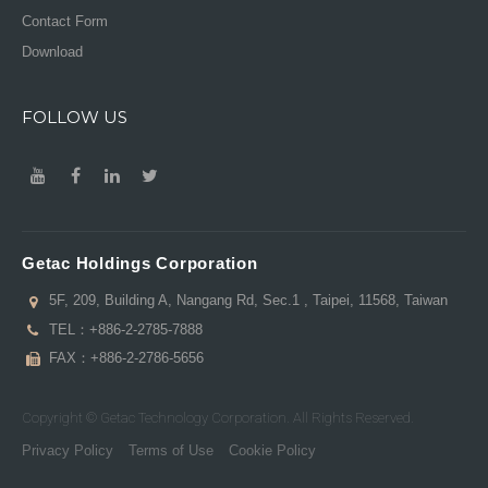
Contact Form
Download
FOLLOW US
Getac Holdings Corporation
5F, 209, Building A, Nangang Rd, Sec.1 , Taipei, 11568, Taiwan
TEL：
+886-2-2785-7888
FAX：+886-2-2786-5656
Copyright © Getac Technology Corporation. All Rights Reserved.
Privacy Policy
Terms of Use
Cookie Policy