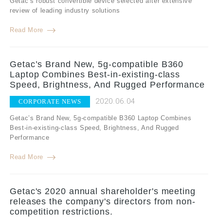
Getac’s robust convertible device selected after extensive
review of leading industry solutions
Read More
Getac’s Brand New, 5g-compatible B360
Laptop Combines Best-in-existing-class
Speed, Brightness, And Rugged Performance
2020.06.04
CORPORATE NEWS
Getac’s Brand New, 5g-compatible B360 Laptop Combines
Best-in-existing-class Speed, Brightness, And Rugged
Performance
Read More
Getac's 2020 annual shareholder's meeting
releases the company's directors from non-
competition restrictions.