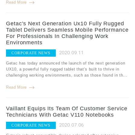
Read More
Getac’s Next Generation Ux10 Fully Rugged
Tablet Delivers Seamless Mobile Performance
For Professionals In Challenging Work
Environments
2020.09.11
CORPORATE NEWS
Getac has today announced the launch of the next generation
UX10, a powerful fully rugged tablet that’s built to thrive in
challenging working environments, such as those found in th...
Read More
Vaillant Equips Its Team Of Customer Service
Technicians With Getac V110 Notebooks
2020.07.06
CORPORATE NEWS