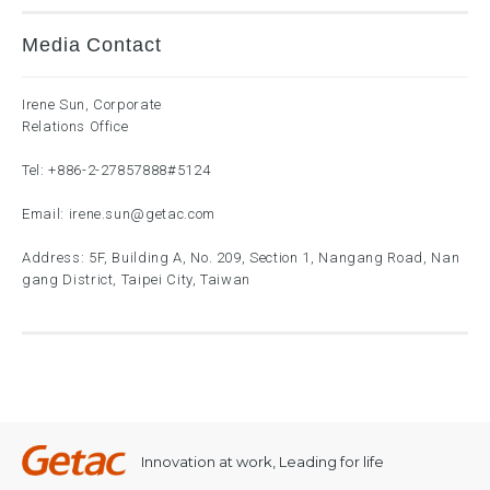
Media Contact
Irene Sun, Corporate
Relations Office
Tel:
+886-2-27857888
#5124
Email:
irene.sun@getac.com
Address: 5F, Building A, No. 209, Section 1, Nangang Road, Nan
gang District, Taipei City, Taiwan
Innovation at work, Leading for life