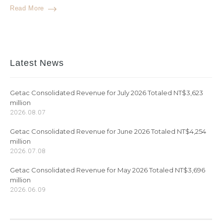
Read More
Latest News
Getac Consolidated Revenue for July 2026 Totaled NT$3,623
million
2026.08.07
Getac Consolidated Revenue for June 2026 Totaled NT$4,254
million
2026.07.08
Getac Consolidated Revenue for May 2026 Totaled NT$3,696
million
2026.06.09