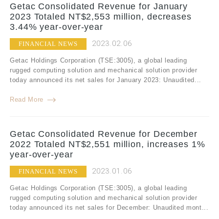
Getac Consolidated Revenue for January
2023 Totaled NT$2,553 million, decreases
3.44% year-over-year
2023.02.06
FINANCIAL NEWS
Getac Holdings Corporation (TSE:3005), a global leading
rugged computing solution and mechanical solution provider
today announced its net sales for January 2023: Unaudited...
Read More
Getac Consolidated Revenue for December
2022 Totaled NT$2,551 million, increases 1%
year-over-year
2023.01.06
FINANCIAL NEWS
Getac Holdings Corporation (TSE:3005), a global leading
rugged computing solution and mechanical solution provider
today announced its net sales for December: Unaudited mont...