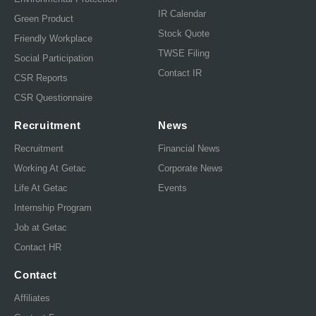
IR Calendar
Green Product
Stock Quote
Friendly Workplace
TWSE Filing
Social Participation
Contact IR
CSR Reports
CSR Questionnaire
Recruitment
News
Recruitment
Financial News
Working At Getac
Corporate News
Life At Getac
Events
Internship Program
Job at Getac
Contact HR
Contact
Affiliates