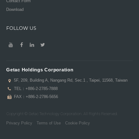
Contact Form
Download
FOLLOW US
Getac Holdings Corporation
5F, 209, Building A, Nangang Rd, Sec.1 , Taipei, 11568, Taiwan
TEL：
+886-2-2785-7888
FAX：+886-2-2786-5656
Copyright © Getac Technology Corporation. All Rights Reserved.
Privacy Policy
Terms of Use
Cookie Policy