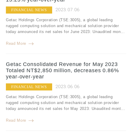
2023.07.06
FINANCIAL NEWS
Getac Holdings Corporation (TSE:3005), a global leading
rugged computing solution and mechanical solution provider
today announced its net sales for June 2023: Unaudited mon...
Read More
Getac Consolidated Revenue for May 2023
Totaled NT$2,850 million, decreases 0.86%
year-over-year
2023.06.06
FINANCIAL NEWS
Getac Holdings Corporation (TSE:3005), a global leading
rugged computing solution and mechanical solution provider
today announced its net sales for May 2023: Unaudited mont...
Read More