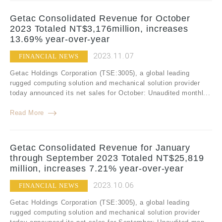
Getac Consolidated Revenue for October
2023 Totaled NT$3,176million, increases
13.69% year-over-year
2023.11.07
FINANCIAL NEWS
Getac Holdings Corporation (TSE:3005), a global leading
rugged computing solution and mechanical solution provider
today announced its net sales for October: Unaudited monthl...
Read More
Getac Consolidated Revenue for January
through September 2023 Totaled NT$25,819
million, increases 7.21% year-over-year
2023.10.06
FINANCIAL NEWS
Getac Holdings Corporation (TSE:3005), a global leading
rugged computing solution and mechanical solution provider