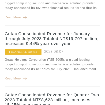
rugged computing solution and mechanical solution provider,
today announced its reviewed financial results for the first ha...
Read More
Getac Consolidated Revenue for January
through July 2023 Totaled NT$19,707 million,
increases 9.44% year-over-year
2023.08.07
FINANCIAL NEWS
Getac Holdings Corporation (TSE:3005), a global leading
rugged computing solution and mechanical solution provider
today announced its net sales for July 2023: Unaudited mont...
Read More
Getac Consolidated Revenue for Quarter Two
2023 Totaled NT$8,628 million, increases
15.25% year-over-year