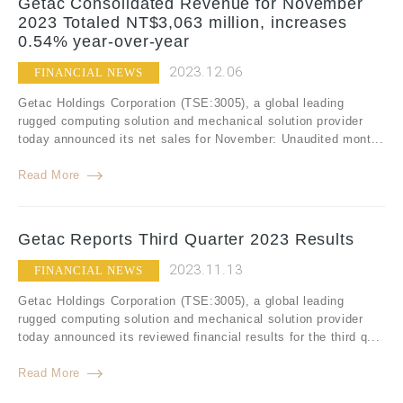
Getac Consolidated Revenue for November
2023 Totaled NT$3,063 million, increases
0.54% year-over-year
2023.12.06
FINANCIAL NEWS
Getac Holdings Corporation (TSE:3005), a global leading
rugged computing solution and mechanical solution provider
today announced its net sales for November: Unaudited mont...
Read More
Getac Reports Third Quarter 2023 Results
2023.11.13
FINANCIAL NEWS
Getac Holdings Corporation (TSE:3005), a global leading
rugged computing solution and mechanical solution provider
today announced its reviewed financial results for the third q...
Read More