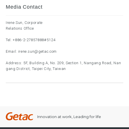
Media Contact
Irene Sun, Corporate
Relations Office
Tel:
+886-2-27857888
#5124
Email:
irene.sun@getac.com
Address: 5F, Building A, No. 209, Section 1, Nangang Road, Nan
gang District, Taipei City, Taiwan
Innovation at work, Leading for life