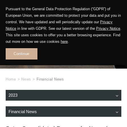
Pursuant to the General Data Protection Regulation (“GDPR”) of
European Union, we are committed to protect your data and put you in
control. We have updated and will periodically update our
Privacy
Notice
in line with GDPR. See our latest version of the
Privacy Notice
.
This site uses cookies to offer you a better browsing experience. Find
WHAT'S NEW
out more on how we use cookies
here
.
.
Continue
Home
>
News
>
Financial News
2023
Financial News