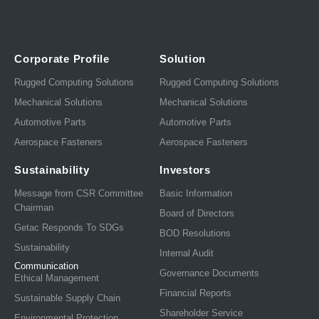
Corporate Profile
Solution
Rugged Computing Solutions
Rugged Computing Solutions
Mechanical Solutions
Mechanical Solutions
Automotive Parts
Automotive Parts
Aerospace Fasteners
Aerospace Fasteners
Sustainability
Investors
Message from CSR Committee
Basic Information
Chairman
Board of Directors
Getac Responds To SDGs
BOD Resolutions
Sustainability
Internal Audit
Communication
Governance Documents
Ethical Management
Financial Reports
Sustainable Supply Chain
Shareholder Service
Environmental Protection