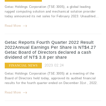
Getac Holdings Corporation (TSE:3005), a global leading
rugged computing solution and mechanical solution provider
today announced its net sales for February 2023: Unaudited...
Read More
Getac Reports Fourth Quarter 2022 Result
2022Annual Earnings Per Share is NT$4.27
Getac Board of Directors declared a cash
dividend of NT$ 3.8 per share
2023.02.24
FINANCIAL NEWS
Getac Holdings Corporation (TSE:3005) at a meeting of the
Board of Directors held today, approved its audited financial
results for the fourth quarter ended on December 31st , 2022.
Read More