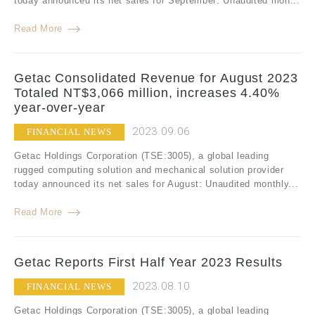
today announced its net sales for September: Unaudited mon...
Read More
Getac Consolidated Revenue for August 2023
Totaled NT$3,066 million, increases 4.40%
year-over-year
2023.09.06
FINANCIAL NEWS
Getac Holdings Corporation (TSE:3005), a global leading
rugged computing solution and mechanical solution provider
today announced its net sales for August: Unaudited monthly...
Read More
Getac Reports First Half Year 2023 Results
2023.08.10
FINANCIAL NEWS
Getac Holdings Corporation (TSE:3005), a global leading