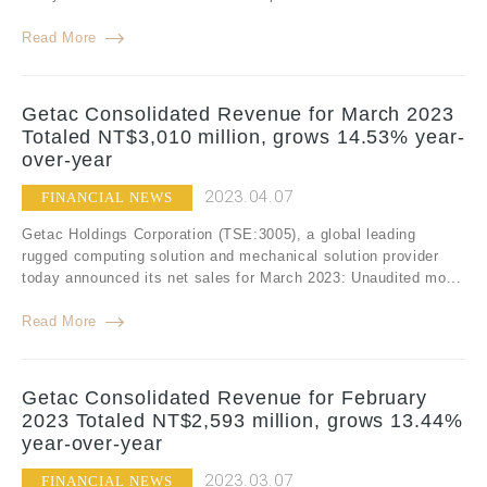
Read More
Getac Consolidated Revenue for March 2023
Totaled NT$3,010 million, grows 14.53% year-
over-year
2023.04.07
FINANCIAL NEWS
Getac Holdings Corporation (TSE:3005), a global leading
rugged computing solution and mechanical solution provider
today announced its net sales for March 2023: Unaudited mo...
Read More
Getac Consolidated Revenue for February
2023 Totaled NT$2,593 million, grows 13.44%
year-over-year
2023.03.07
FINANCIAL NEWS