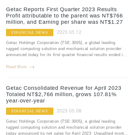
Getac Reports First Quarter 2023 Results
Profit attributable to the parent was NT$766
million, and Earning per share was NT$1.27
2023.05.12
FINANCIAL NEWS
Getac Holdings Corporation (TSE:3005), a global leading
rugged computing solution and mechanical solution provider
announced today for its first quarter financial results ended i...
Read More
Getac Consolidated Revenue for April 2023
Totaled NT$2,766 million, grows 107.81%
year-over-year
2023.05.08
FINANCIAL NEWS
Getac Holdings Corporation (TSE:3005), a global leading
rugged computing solution and mechanical solution provider
today announced its net sales for April 2023: Unaudited mont...