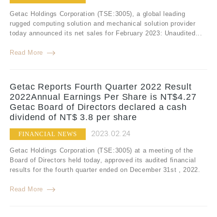
Getac Holdings Corporation (TSE:3005), a global leading
rugged computing solution and mechanical solution provider
today announced its net sales for February 2023: Unaudited...
Read More
Getac Reports Fourth Quarter 2022 Result
2022Annual Earnings Per Share is NT$4.27
Getac Board of Directors declared a cash
dividend of NT$ 3.8 per share
2023.02.24
FINANCIAL NEWS
Getac Holdings Corporation (TSE:3005) at a meeting of the
Board of Directors held today, approved its audited financial
results for the fourth quarter ended on December 31st , 2022.
Read More