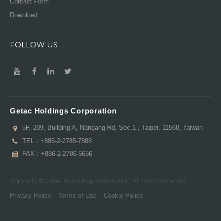
Contact Form
Download
FOLLOW US
Getac Holdings Corporation
5F, 209, Building A, Nangang Rd, Sec.1 , Taipei, 11568, Taiwan
TEL：
+886-2-2785-7888
FAX：+886-2-2786-5656
Copyright © Getac Technology Corporation. All Rights Reserved.
Privacy Policy
Terms of Use
Cookie Policy