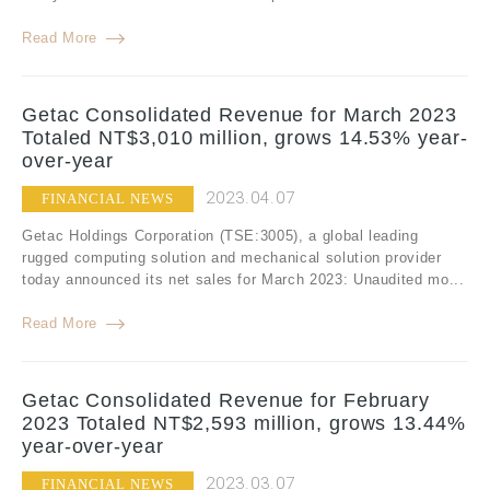
Read More
Getac Consolidated Revenue for March 2023
Totaled NT$3,010 million, grows 14.53% year-
over-year
2023.04.07
FINANCIAL NEWS
Getac Holdings Corporation (TSE:3005), a global leading
rugged computing solution and mechanical solution provider
today announced its net sales for March 2023: Unaudited mo...
Read More
Getac Consolidated Revenue for February
2023 Totaled NT$2,593 million, grows 13.44%
year-over-year
2023.03.07
FINANCIAL NEWS