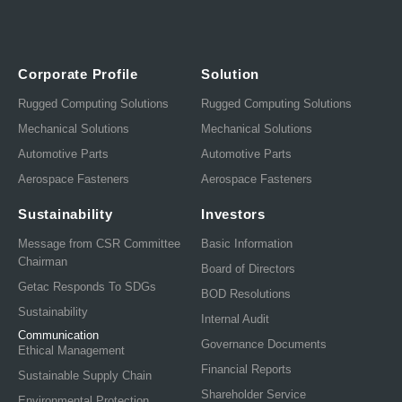
Corporate Profile
Solution
Rugged Computing Solutions
Rugged Computing Solutions
Mechanical Solutions
Mechanical Solutions
Automotive Parts
Automotive Parts
Aerospace Fasteners
Aerospace Fasteners
Sustainability
Investors
Message from CSR Committee
Basic Information
Chairman
Board of Directors
Getac Responds To SDGs
BOD Resolutions
Sustainability
Internal Audit
Communication
Governance Documents
Ethical Management
Financial Reports
Sustainable Supply Chain
Shareholder Service
Environmental Protection