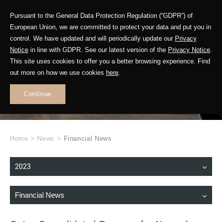
Pursuant to the General Data Protection Regulation (“GDPR”) of
European Union, we are committed to protect your data and put you in
control. We have updated and will periodically update our
Privacy
Notice
in line with GDPR. See our latest version of the
Privacy Notice
.
This site uses cookies to offer you a better browsing experience. Find
WHAT'S NEW
out more on how we use cookies
here
.
.
Continue
Home
>
News
>
Financial News
2023
Financial News