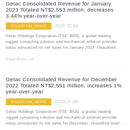
Getac Consolidated Revenue for January
2023 Totaled NT$2,553 million, decreases
3.44% year-over-year
2023.02.06
FINANCIAL NEWS
Getac Holdings Corporation (TSE:3005), a global leading
rugged computing solution and mechanical solution provider
today announced its net sales for January 2023: Unaudited...
Read More
Getac Consolidated Revenue for December
2022 Totaled NT$2,551 million, increases 1%
year-over-year
2023.01.06
FINANCIAL NEWS
Getac Holdings Corporation (TSE:3005), a global leading
rugged computing solution and mechanical solution provider
today announced its net sales for December: Unaudited mont...