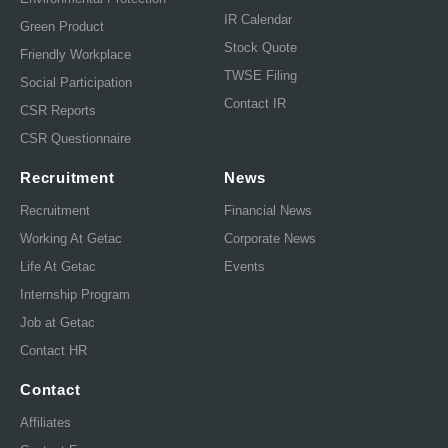
IR Calendar
Green Product
Stock Quote
Friendly Workplace
TWSE Filing
Social Participation
Contact IR
CSR Reports
CSR Questionnaire
Recruitment
News
Recruitment
Financial News
Working At Getac
Corporate News
Life At Getac
Events
Internship Program
Job at Getac
Contact HR
Contact
Affiliates