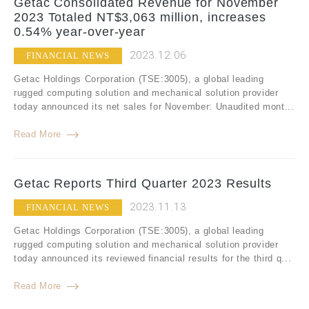
Getac Consolidated Revenue for November
2023 Totaled NT$3,063 million, increases
0.54% year-over-year
2023.12.06
FINANCIAL NEWS
Getac Holdings Corporation (TSE:3005), a global leading
rugged computing solution and mechanical solution provider
today announced its net sales for November: Unaudited mont...
Read More
Getac Reports Third Quarter 2023 Results
2023.11.13
FINANCIAL NEWS
Getac Holdings Corporation (TSE:3005), a global leading
rugged computing solution and mechanical solution provider
today announced its reviewed financial results for the third q...
Read More