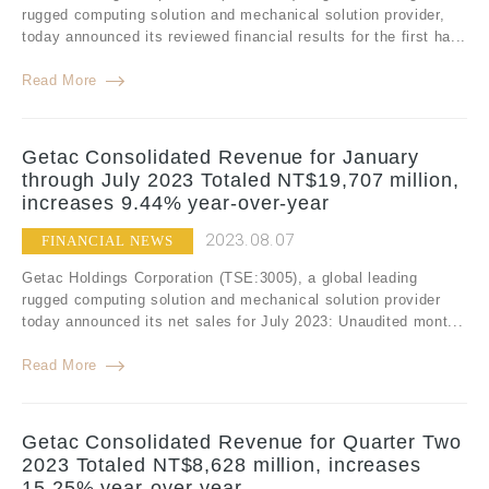
rugged computing solution and mechanical solution provider,
today announced its reviewed financial results for the first ha...
Read More
Getac Consolidated Revenue for January
through July 2023 Totaled NT$19,707 million,
increases 9.44% year-over-year
2023.08.07
FINANCIAL NEWS
Getac Holdings Corporation (TSE:3005), a global leading
rugged computing solution and mechanical solution provider
today announced its net sales for July 2023: Unaudited mont...
Read More
Getac Consolidated Revenue for Quarter Two
2023 Totaled NT$8,628 million, increases
15.25% year-over-year