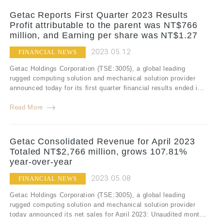
Getac Reports First Quarter 2023 Results
Profit attributable to the parent was NT$766
million, and Earning per share was NT$1.27
2023.05.12
FINANCIAL NEWS
Getac Holdings Corporation (TSE:3005), a global leading
rugged computing solution and mechanical solution provider
announced today for its first quarter financial results ended i...
Read More
Getac Consolidated Revenue for April 2023
Totaled NT$2,766 million, grows 107.81%
year-over-year
2023.05.08
FINANCIAL NEWS
Getac Holdings Corporation (TSE:3005), a global leading
rugged computing solution and mechanical solution provider
today announced its net sales for April 2023: Unaudited mont...