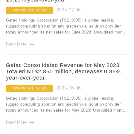
2023.07.06
FINANCIAL NEWS
Getac Holdings Corporation (TSE:3005), a global leading
rugged computing solution and mechanical solution provider
today announced its net sales for June 2023: Unaudited mon...
Read More
Getac Consolidated Revenue for May 2023
Totaled NT$2,850 million, decreases 0.86%
year-over-year
2023.06.06
FINANCIAL NEWS
Getac Holdings Corporation (TSE:3005), a global leading
rugged computing solution and mechanical solution provider
today announced its net sales for May 2023: Unaudited mont...
Read More