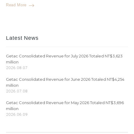
Read More
Latest News
Getac Consolidated Revenue for July 2026 Totaled NT$3,623
million
2026.08.07
Getac Consolidated Revenue for June 2026 Totaled NT$4,254
million
2026.07.08
Getac Consolidated Revenue for May 2026 Totaled NT$3,696
million
2026.06.09