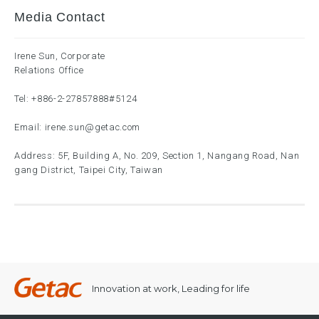
Media Contact
Irene Sun, Corporate
Relations Office
Tel:
+886-2-27857888
#5124
Email:
irene.sun@getac.com
Address: 5F, Building A, No. 209, Section 1, Nangang Road, Nan
gang District, Taipei City, Taiwan
Innovation at work, Leading for life