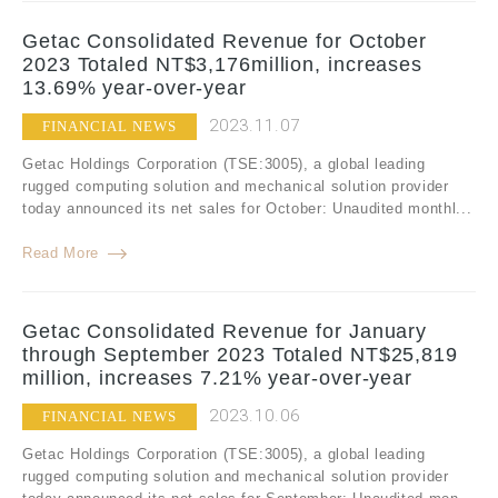
Getac Consolidated Revenue for October
2023 Totaled NT$3,176million, increases
13.69% year-over-year
2023.11.07
FINANCIAL NEWS
Getac Holdings Corporation (TSE:3005), a global leading
rugged computing solution and mechanical solution provider
today announced its net sales for October: Unaudited monthl...
Read More
Getac Consolidated Revenue for January
through September 2023 Totaled NT$25,819
million, increases 7.21% year-over-year
2023.10.06
FINANCIAL NEWS
Getac Holdings Corporation (TSE:3005), a global leading
rugged computing solution and mechanical solution provider