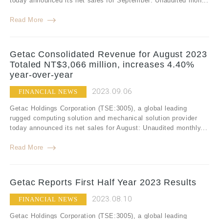
today announced its net sales for September: Unaudited mon...
Read More
Getac Consolidated Revenue for August 2023
Totaled NT$3,066 million, increases 4.40%
year-over-year
2023.09.06
FINANCIAL NEWS
Getac Holdings Corporation (TSE:3005), a global leading
rugged computing solution and mechanical solution provider
today announced its net sales for August: Unaudited monthly...
Read More
Getac Reports First Half Year 2023 Results
2023.08.10
FINANCIAL NEWS
Getac Holdings Corporation (TSE:3005), a global leading