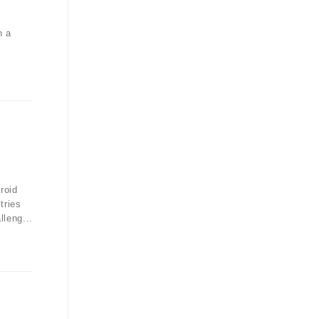
n a
roid
tries
lleng...