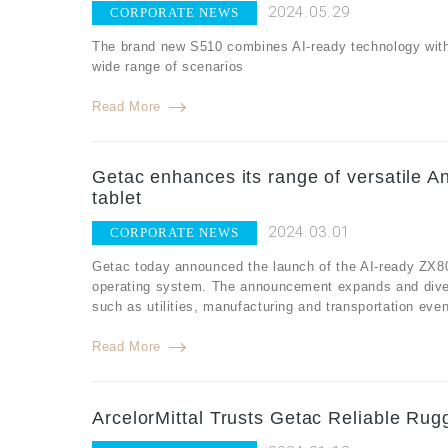
2024.05.29
CORPORATE NEWS
The brand new S510 combines AI-ready technology with r
wide range of scenarios
Read More
Getac enhances its range of versatile An
tablet
2024.03.01
CORPORATE NEWS
Getac today announced the launch of the AI-ready ZX80,
operating system. The announcement expands and diversi
such as utilities, manufacturing and transportation eve
Read More
ArcelorMittal Trusts Getac Reliable Rug