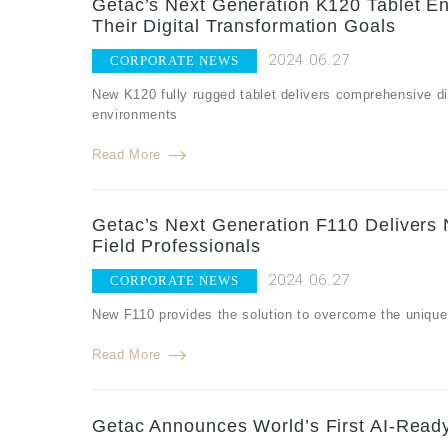
Getac’s Next Generation K120 Tablet E
Their Digital Transformation Goals
2024.06.27
CORPORATE NEWS
New K120 fully rugged tablet delivers comprehensive dig
environments
Read More
Getac’s Next Generation F110 Delivers N
Field Professionals
2024.06.27
CORPORATE NEWS
New F110 provides the solution to overcome the unique c
Read More
Getac Announces World’s First AI-Rea