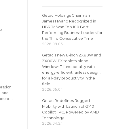
Getac Holdings Chairman
James Hwang Recognized in
HBR Taiwan Top 100 Best-
o
Performing Business Leaders for
the Third Consecutive Time
2026.08.05
Getac’s new 8-inch ZX80W and
ZX80W-EX tablets blend
Windows 11 functionality with
energy-efficient fanless design,
for all-day productivity in the
field
ration
2026.06.04
e and
onore...
Getac Redefines Rugged
Mobility with Launch of G140
Copilot+ PC, Powered by AMD
Technology
2026.04.24