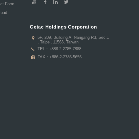
act Form
load
Getac Holdings Corporation
5F, 209, Building A, Nangang Rd, Sec.1
, Taipei, 11568, Taiwan
TEL：
+886-2-2785-7888
FAX：+886-2-2786-5656