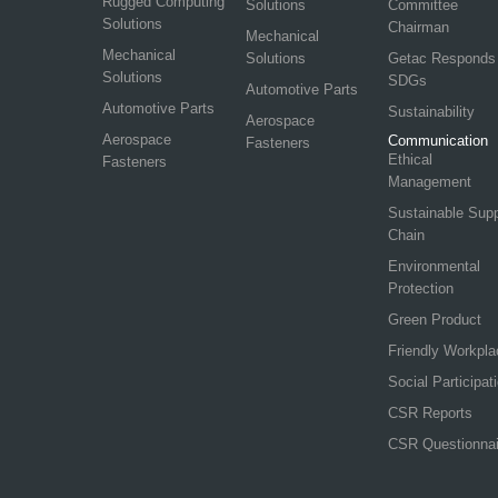
Rugged Computing
Solutions
Committee
Solutions
Chairman
Mechanical
Mechanical
Solutions
Getac Responds
Solutions
SDGs
Automotive Parts
Automotive Parts
Sustainability
Aerospace
Aerospace
Communication
Fasteners
Ethical
Fasteners
Management
Sustainable Sup
Chain
Environmental
Protection
Green Product
Friendly Workpla
Social Participat
CSR Reports
CSR Questionnai