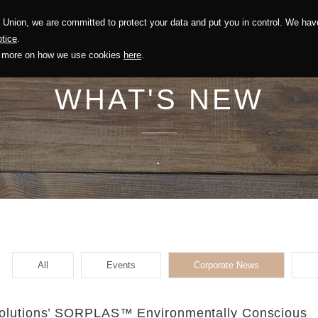
Union, we are committed to protect your data and put you in control. We have
Solution
Sustainability
Investors
Recruitment
tice
.
out more on how we use cookies
here
.
WHAT'S NEW
.
All
Events
Corporate News
Solutions’ SORPLAS™ Environmentally Conscious