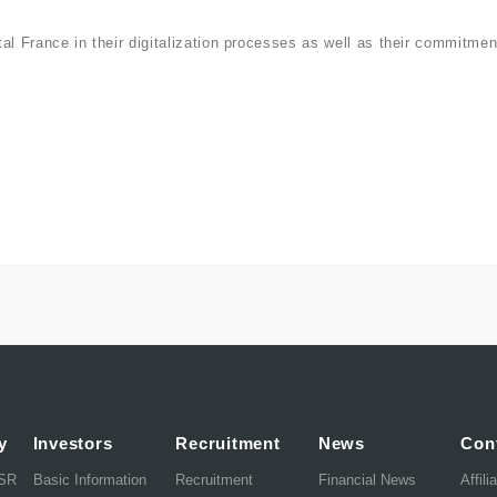
al France in their digitalization processes as well as their commitmen
y
Investors
Recruitment
News
Con
CSR
Basic Information
Recruitment
Financial News
Affili