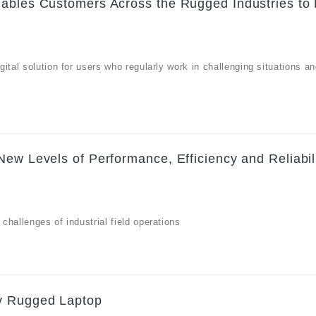
nables Customers Across the Rugged Industries to
ital solution for users who regularly work in challenging situations a
ew Levels of Performance, Efficiency and Reliabili
hallenges of industrial field operations
dy Rugged Laptop