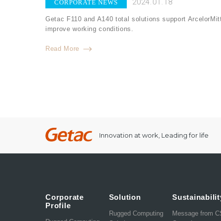
2024.01.18
CORPORATE NEWS
Getac F110 and A140 total solutions support ArcelorMitt
improve working conditions.
Read More
Innovation at work, Leading for life
Corporate
Solution
Sustainabilit
Profile
Rugged Computing
Message from 