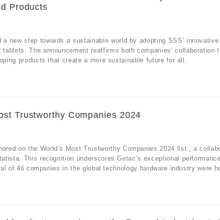
ed Products
 a new step towards a sustainable world by adopting SSS’ innovative
tablets. The announcement reaffirms both companies’ collaboration t
ping products that create a more sustainable future for all.
ost Trustworthy Companies 2024
red on the World’s Most Trustworthy Companies 2024 list , a collabo
atista. This recognition underscores Getac’s exceptional performanc
otal of 46 companies in the global technology hardware industry were h