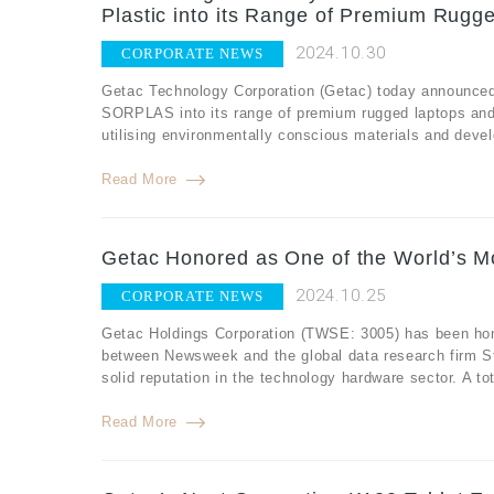
Plastic into its Range of Premium Rugg
2024.10.30
CORPORATE NEWS
Getac Technology Corporation (Getac) today announced
SORPLAS into its range of premium rugged laptops and 
utilising environmentally conscious materials and develo
Read More
Getac Honored as One of the World’s M
2024.10.25
CORPORATE NEWS
Getac Holdings Corporation (TWSE: 3005) has been hono
between Newsweek and the global data research firm St
solid reputation in the technology hardware sector. A t
Read More