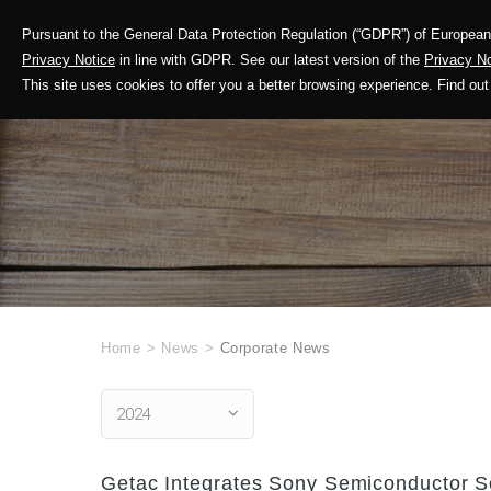
Pursuant to the General Data Protection Regulation (“GDPR”) of European 
Corporate Profile
Privacy Notice
in line with GDPR. See our latest version of the
Privacy No
This site uses cookies to offer you a better browsing experience. Find 
Home
>
News
>
Corporate News
2024
Getac Integrates Sony Semiconductor 