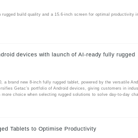
ugged build quality and a 15.6-inch screen for optimal productivity i
droid devices with launch of AI-ready fully rugged
 a brand new 8-inch fully rugged tablet, powered by the versatile And
fies Getac’s portfolio of Android devices, giving customers in indus
n more choice when selecting rugged solutions to solve day-to-day cha
ged Tablets to Optimise Productivity