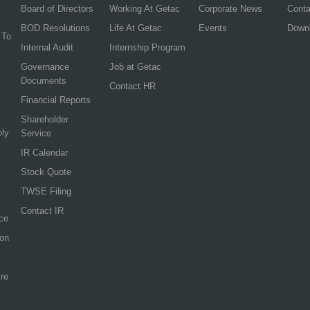
Board of Directors
Working At Getac
Corporate News
Cont
BOD Resolutions
Life At Getac
Events
Down
 To
Internal Audit
Internship Program
Governance
Job at Getac
Documents
Contact HR
Financial Reports
Shareholder
ply
Service
IR Calendar
Stock Quote
TWSE Filing
Contact IR
ce
ion
re