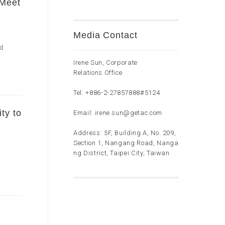
 Meet
Media Contact
nd
Irene Sun, Corporate
Relations Office
Tel:
+886-2-27857888
#5124
ty to
Email:
irene.sun@getac.com
Address: 5F, Building A, No. 209,
Section 1, Nangang Road, Nanga
ng District, Taipei City, Taiwan