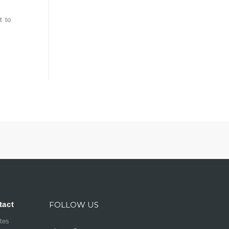
t to
tact
FOLLOW US
ates