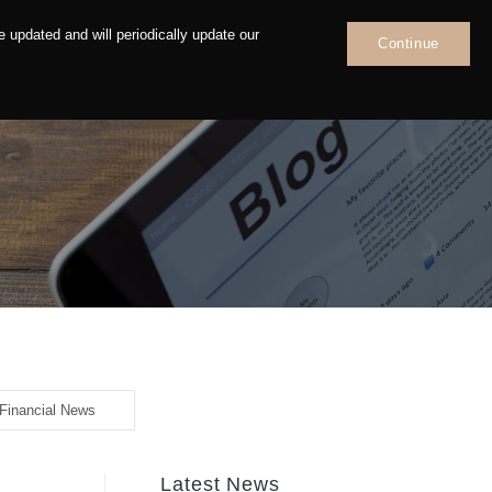
 updated and will periodically update our
Continue
News
Contact
Financial News
Latest News