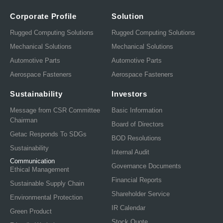
Corporate Profile
Solution
Rugged Computing Solutions
Rugged Computing Solutions
Mechanical Solutions
Mechanical Solutions
Automotive Parts
Automotive Parts
Aerospace Fasteners
Aerospace Fasteners
Sustainability
Investors
Message from CSR Committee
Basic Information
Chairman
Board of Directors
Getac Responds To SDGs
BOD Resolutions
Sustainability
Internal Audit
Communication
Governance Documents
Ethical Management
Financial Reports
Sustainable Supply Chain
Shareholder Service
Environmental Protection
IR Calendar
Green Product
Stock Quote