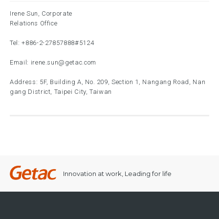
Irene Sun, Corporate
Relations Office
Tel:
+886-2-27857888
#5124
Email:
irene.sun@getac.com
Address: 5F, Building A, No. 209, Section 1, Nangang Road, Nan
gang District, Taipei City, Taiwan
Innovation at work, Leading for life