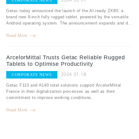
2024.03.01
CORPORATE NEWS
Getac today announced the launch of the AI-ready ZX80, a
brand new 8-inch fully rugged tablet, powered by the versatile
Android operating system. The announcement expands and d...
Read More
ArcelorMittal Trusts Getac Reliable Rugged
Tablets to Optimise Productivity
2024.01.18
CORPORATE NEWS
Getac F110 and A140 total solutions support ArcelorMittal
France in their digitalization processes as well as their
commitment to improve working conditions.
Read More