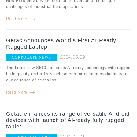
New F110 provides the solution to overcome the unique
challenges of industrial field operations
Read More
Getac Announces World’s First AI-Ready
Rugged Laptop
2024.05.29
CORPORATE NEWS
The brand new S510 combines AI-ready technology with rugged
build quality and a 15.6-inch screen for optimal productivity in
a wide range of scenarios
Read More
Getac enhances its range of versatile Android
devices with launch of AI-ready fully rugged
tablet