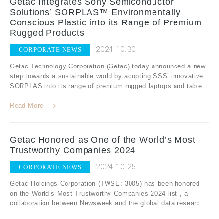
Getac Integrates Sony Semiconductor
Solutions’ SORPLAS™ Environmentally
Conscious Plastic into its Range of Premium
Rugged Products
2024.10.30
CORPORATE NEWS
Getac Technology Corporation (Getac) today announced a new
step towards a sustainable world by adopting SSS’ innovative
SORPLAS into its range of premium rugged laptops and table...
Read More
Getac Honored as One of the World’s Most
Trustworthy Companies 2024
2024.10.25
CORPORATE NEWS
Getac Holdings Corporation (TWSE: 3005) has been honored
on the World’s Most Trustworthy Companies 2024 list , a
collaboration between Newsweek and the global data researc...