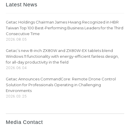
Latest News
Getac Holdings Chairman James Hwang Recognized in HBR
Taiwan Top 100 Best-Performing Business Leaders for the Third
Consecutive Time
2026.08.05
Getac’s new 8-inch ZX80W and ZX80W-EX tablets blend
Windows 11 functionality with energy-efficient fanless design,
for all-day productivity in the field
2026.06.04
Getac Announces CommandCore: Remote Drone Control
Solution for Professionals Operating in Challenging
Environments
2026.03.25
Media Contact