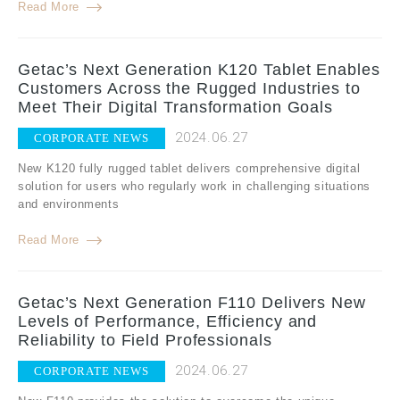
Read More
Getac’s Next Generation K120 Tablet Enables
Customers Across the Rugged Industries to
Meet Their Digital Transformation Goals
2024.06.27
CORPORATE NEWS
New K120 fully rugged tablet delivers comprehensive digital
solution for users who regularly work in challenging situations
and environments
Read More
Getac’s Next Generation F110 Delivers New
Levels of Performance, Efficiency and
Reliability to Field Professionals
2024.06.27
CORPORATE NEWS