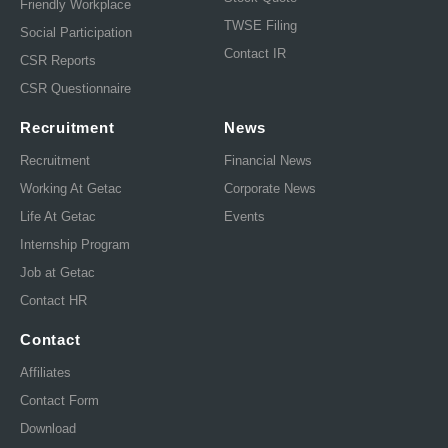
Friendly Workplace
TWSE Filing
Social Participation
Contact IR
CSR Reports
CSR Questionnaire
Recruitment
News
Recruitment
Financial News
Working At Getac
Corporate News
Life At Getac
Events
Internship Program
Job at Getac
Contact HR
Contact
Affiliates
Contact Form
Download