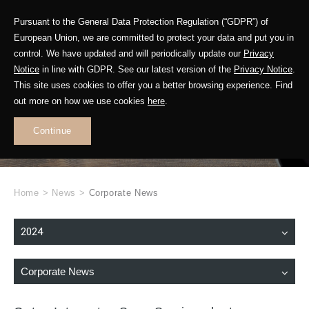
Pursuant to the General Data Protection Regulation (“GDPR”) of
European Union, we are committed to protect your data and put you in
control. We have updated and will periodically update our
Privacy
Notice
in line with GDPR. See our latest version of the
Privacy Notice
.
This site uses cookies to offer you a better browsing experience. Find
WHAT'S NEW
out more on how we use cookies
here
.
.
Continue
Home
>
News
>
Corporate News
2024
Corporate News