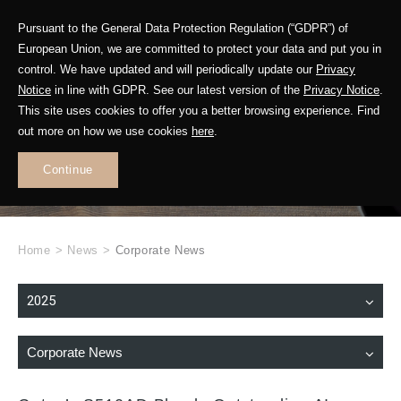
Pursuant to the General Data Protection Regulation (“GDPR”) of
European Union, we are committed to protect your data and put you in
control. We have updated and will periodically update our
Privacy
Notice
in line with GDPR. See our latest version of the
Privacy Notice
.
This site uses cookies to offer you a better browsing experience. Find
WHAT'S NEW
out more on how we use cookies
here
.
.
Continue
Home
>
News
>
Corporate News
2025
Corporate News