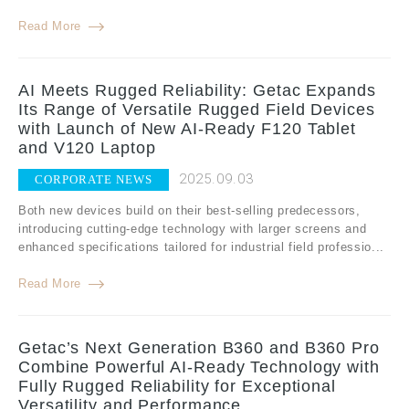
Read More
AI Meets Rugged Reliability: Getac Expands
Its Range of Versatile Rugged Field Devices
with Launch of New AI-Ready F120 Tablet
and V120 Laptop
2025.09.03
CORPORATE NEWS
Both new devices build on their best-selling predecessors,
introducing cutting-edge technology with larger screens and
enhanced specifications tailored for industrial field professio...
Read More
Getac’s Next Generation B360 and B360 Pro
Combine Powerful AI-Ready Technology with
Fully Rugged Reliability for Exceptional
Versatility and Performance