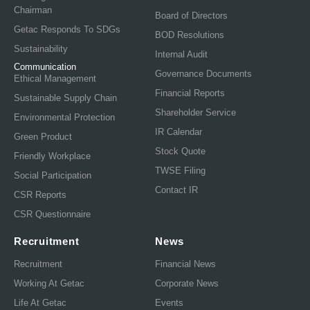
Chairman
Board of Directors
Getac Responds To SDGs
BOD Resolutions
Sustainability
Internal Audit
Communication
Governance Documents
Ethical Management
Financial Reports
Sustainable Supply Chain
Shareholder Service
Environmental Protection
IR Calendar
Green Product
Stock Quote
Friendly Workplace
TWSE Filing
Social Participation
Contact IR
CSR Reports
CSR Questionnaire
Recruitment
News
Recruitment
Financial News
Working At Getac
Corporate News
Life At Getac
Events