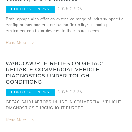
2025.03.06
CORPORATE NEWS
Both laptops also offer an extensive range of industry-specific
configurations and customisation flexibility*, meaning
customers can tailor devices to their exact needs
Read More
WABCOWÜRTH RELIES ON GETAC:
RELIABLE COMMERCIAL VEHICLE
DIAGNOSTICS UNDER TOUGH
CONDITIONS
2025.02.26
CORPORATE NEWS
GETAC S410 LAPTOPS IN USE IN COMMERCIAL VEHICLE
DIAGNOSTICS THROUGHOUT EUROPE
Read More