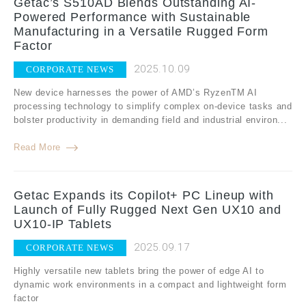
Getac’s S510AD Blends Outstanding AI-
Powered Performance with Sustainable
Manufacturing in a Versatile Rugged Form
Factor
2025.10.09
CORPORATE NEWS
New device harnesses the power of AMD’s RyzenTM AI
processing technology to simplify complex on-device tasks and
bolster productivity in demanding field and industrial environ...
Read More
Getac Expands its Copilot+ PC Lineup with
Launch of Fully Rugged Next Gen UX10 and
UX10-IP Tablets
2025.09.17
CORPORATE NEWS
Highly versatile new tablets bring the power of edge AI to
dynamic work environments in a compact and lightweight form
factor