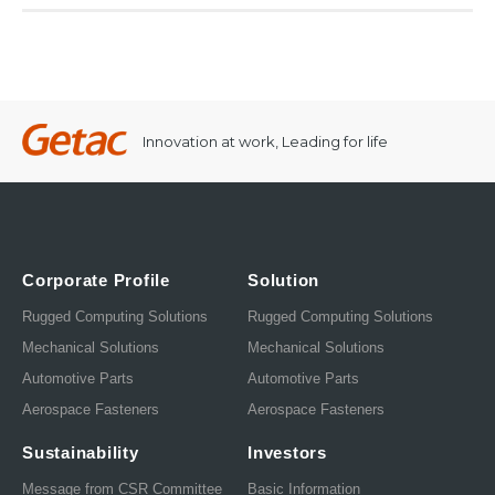
Innovation at work, Leading for life
Corporate Profile
Solution
Rugged Computing Solutions
Rugged Computing Solutions
Mechanical Solutions
Mechanical Solutions
Automotive Parts
Automotive Parts
Aerospace Fasteners
Aerospace Fasteners
Sustainability
Investors
Message from CSR Committee
Basic Information