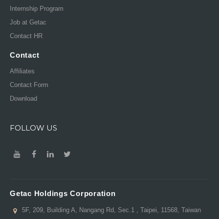
Internship Program
Job at Getac
Contact HR
Contact
Affiliates
Contact Form
Download
FOLLOW US
Getac Holdings Corporation
5F, 209, Building A, Nangang Rd, Sec.1 , Taipei, 11568, Taiwan