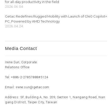
for all-day productivity in the field
2026.06.04
Getac Redefines Rugged Mobility with Launch of G140 Copilot+
PC, Powered by AMD Technology
2026.04.24
Media Contact
Irene Sun, Corporate
Relations Office
Tel:
+886-2-27857888
#5124
Email:
irene.sun@getac.com
Address: 5F, Building A, No. 209, Section 1, Nangang Road, Nan
gang District, Taipei City, Taiwan