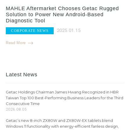
MAHLE Aftermarket Chooses Getac Rugged
Solution to Power New Android-Based
Diagnostic Tool
2025.01.15
CORPORATE NEWS
Read More
Latest News
Getac Holdings Chairman James Hwang Recognized in HBR
Taiwan Top 100 Best-Performing Business Leaders for the Third
Consecutive Time
2026.08.05
Getac’s new 8-inch ZX80W and ZX80W-EX tablets blend
Windows 11 functionality with energy-efficient fanless design,