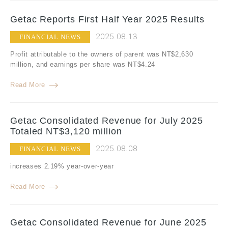
Getac Reports First Half Year 2025 Results
2025.08.13
FINANCIAL NEWS
Profit attributable to the owners of parent was NT$2,630
million, and earnings per share was NT$4.24
Read More
Getac Consolidated Revenue for July 2025
Totaled NT$3,120 million
2025.08.08
FINANCIAL NEWS
increases 2.19% year-over-year
Read More
Getac Consolidated Revenue for June 2025