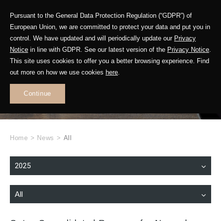
Pursuant to the General Data Protection Regulation (“GDPR”) of
European Union, we are committed to protect your data and put you in
control. We have updated and will periodically update our
Privacy
Notice
in line with GDPR. See our latest version of the
Privacy Notice
.
This site uses cookies to offer you a better browsing experience. Find
WHAT'S NEW
out more on how we use cookies
here
.
.
Continue
Home
>
News
>
All
2025
All