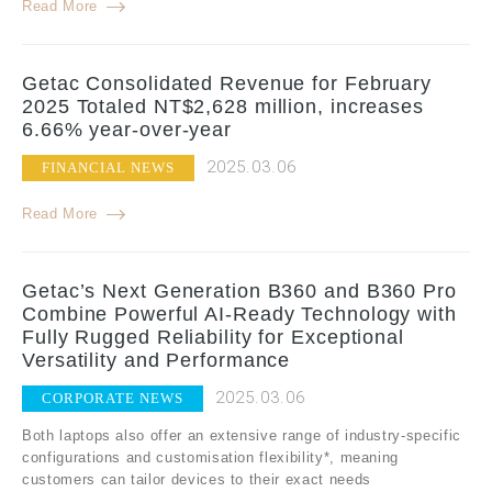
Read More
Getac Consolidated Revenue for February
2025 Totaled NT$2,628 million, increases
6.66% year-over-year
2025.03.06
FINANCIAL NEWS
Read More
Getac’s Next Generation B360 and B360 Pro
Combine Powerful AI-Ready Technology with
Fully Rugged Reliability for Exceptional
Versatility and Performance
2025.03.06
CORPORATE NEWS
Both laptops also offer an extensive range of industry-specific
configurations and customisation flexibility*, meaning
customers can tailor devices to their exact needs