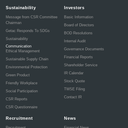
Sustainability
Investors
Message from CSR Committee
Basic Information
Chairman
Board of Directors
Getac Responds To SDGs
BOD Resolutions
Sustainability
Internal Audit
Communication
Governance Documents
Ethical Management
Financial Reports
Sustainable Supply Chain
Shareholder Service
Environmental Protection
IR Calendar
Green Product
Stock Quote
Friendly Workplace
TWSE Filing
Social Participation
Contact IR
CSR Reports
CSR Questionnaire
Recruitment
News
Recruitment
Financial News