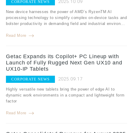
2025.10.09
CORPORATE NEWS
New device harnesses the power of AMD’s RyzenTM AI
processing technology to simplify complex on-device tasks and
bolster productivity in demanding field and industrial environ...
Read More
Getac Expands its Copilot+ PC Lineup with
Launch of Fully Rugged Next Gen UX10 and
UX10-IP Tablets
2025.09.17
CORPORATE NEWS
Highly versatile new tablets bring the power of edge AI to
dynamic work environments in a compact and lightweight form
factor
Read More