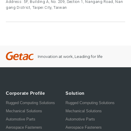
Address: 5F, Building A, No. 209, Section 1, Nangang Road, Nan
gang District, Taipei City, Taiwan
Innovation at work, Leading for life
Corporate Profile
Solution
Rugged Computing Solutions
Rugged Computing Solutions
Mechanical Solutions
Mechanical Solutions
Automotive Parts
Automotive Parts
Aerospace Fasteners
Aerospace Fasteners