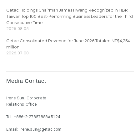
Getac Holdings Chairman James Hwang Recognized in HBR
Taiwan Top 100 Best-Performing Business Leaders for the Third
Consecutive Time
2026.08.05
Getac Consolidated Revenue for June 2026 Totaled NT$4,254
million
2026.07.08
Media Contact
Irene Sun, Corporate
Relations Office
Tel:
+886-2-27857888
#5124
Email:
irene.sun@getac.com