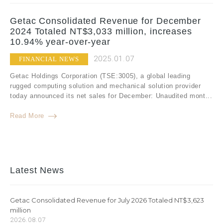
Getac Consolidated Revenue for December
2024 Totaled NT$3,033 million, increases
10.94% year-over-year
2025.01.07
FINANCIAL NEWS
Getac Holdings Corporation (TSE:3005), a global leading
rugged computing solution and mechanical solution provider
today announced its net sales for December: Unaudited mont...
Read More
Latest News
Getac Consolidated Revenue for July 2026 Totaled NT$3,623
million
2026.08.07