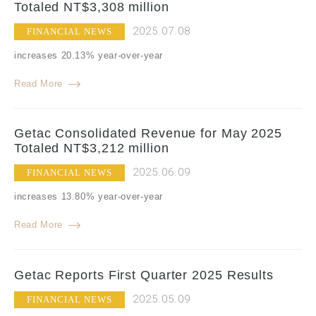
Totaled NT$3,308 million
2025.07.08
FINANCIAL NEWS
increases 20.13% year-over-year
Read More
Getac Consolidated Revenue for May 2025
Totaled NT$3,212 million
2025.06.09
FINANCIAL NEWS
increases 13.80% year-over-year
Read More
Getac Reports First Quarter 2025 Results
2025.05.09
FINANCIAL NEWS