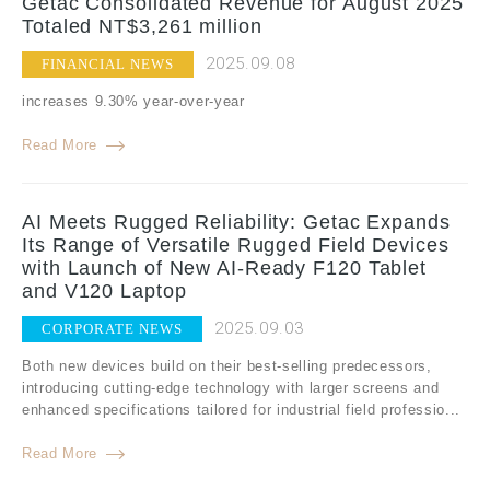
Getac Consolidated Revenue for August 2025
Totaled NT$3,261 million
2025.09.08
FINANCIAL NEWS
increases 9.30% year-over-year
Read More
AI Meets Rugged Reliability: Getac Expands
Its Range of Versatile Rugged Field Devices
with Launch of New AI-Ready F120 Tablet
and V120 Laptop
2025.09.03
CORPORATE NEWS
Both new devices build on their best-selling predecessors,
introducing cutting-edge technology with larger screens and
enhanced specifications tailored for industrial field professio...
Read More