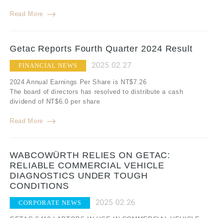
Read More
Getac Reports Fourth Quarter 2024 Result
2025.02.27
FINANCIAL NEWS
2024 Annual Earnings Per Share is NT$7.26
The board of directors has resolved to distribute a cash
dividend of NT$6.0 per share
Read More
WABCOWÜRTH RELIES ON GETAC:
RELIABLE COMMERCIAL VEHICLE
DIAGNOSTICS UNDER TOUGH
CONDITIONS
2025.02.26
CORPORATE NEWS