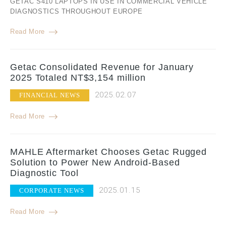
GETAC S410 LAPTOPS IN USE IN COMMERCIAL VEHICLE
DIAGNOSTICS THROUGHOUT EUROPE
Read More
Getac Consolidated Revenue for January
2025 Totaled NT$3,154 million
2025.02.07
FINANCIAL NEWS
Read More
MAHLE Aftermarket Chooses Getac Rugged
Solution to Power New Android-Based
Diagnostic Tool
2025.01.15
CORPORATE NEWS
Read More