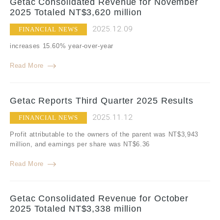
Getac Consolidated Revenue for November
2025 Totaled NT$3,620 million
2025.12.09
FINANCIAL NEWS
increases 15.60% year-over-year
Read More
Getac Reports Third Quarter 2025 Results
2025.11.12
FINANCIAL NEWS
Profit attributable to the owners of the parent was NT$3,943
million, and earnings per share was NT$6.36
Read More
Getac Consolidated Revenue for October
2025 Totaled NT$3,338 million