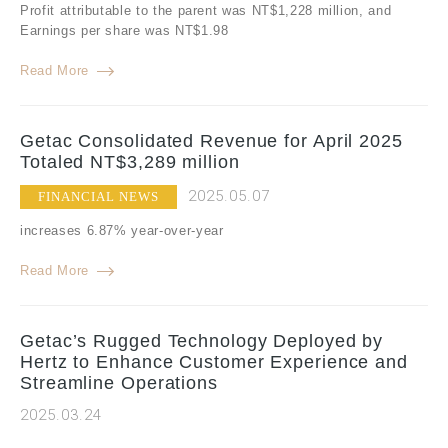
Profit attributable to the parent was NT$1,228 million, and
Earnings per share was NT$1.98
Read More
Getac Consolidated Revenue for April 2025
Totaled NT$3,289 million
2025.05.07
FINANCIAL NEWS
increases 6.87% year-over-year
Read More
Getac’s Rugged Technology Deployed by
Hertz to Enhance Customer Experience and
Streamline Operations
2025.03.24