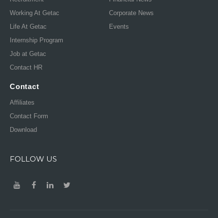
Working At Getac
Corporate News
Life At Getac
Events
Internship Program
Job at Getac
Contact HR
Contact
Affiliates
Contact Form
Download
FOLLOW US