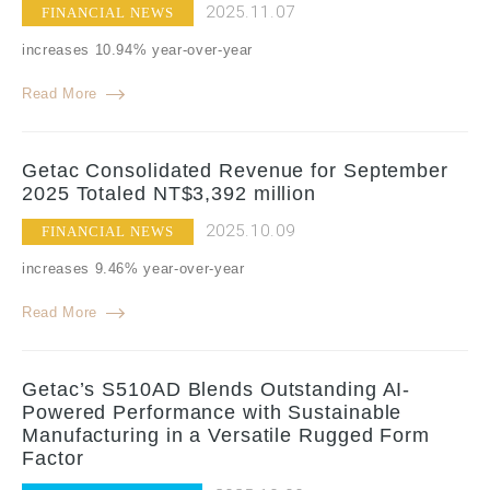
2025.11.07
FINANCIAL NEWS
increases 10.94% year-over-year
Read More
Getac Consolidated Revenue for September
2025 Totaled NT$3,392 million
2025.10.09
FINANCIAL NEWS
increases 9.46% year-over-year
Read More
Getac’s S510AD Blends Outstanding AI-
Powered Performance with Sustainable
Manufacturing in a Versatile Rugged Form
Factor