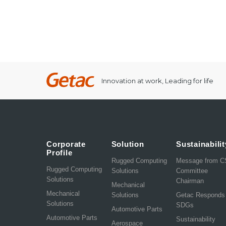
Innovation at work, Leading for life
Corporate
Solution
Sustainabilit
Profile
Rugged Computing
Message from 
Rugged Computing
Solutions
Committee
Solutions
Chairman
Mechanical
Mechanical
Solutions
Getac Responds
Solutions
SDGs
Automotive Parts
Automotive Parts
Sustainability
Aerospace