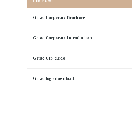
File Name
Getac Corporate Brochure
Getac Corporate Introduciton
Getac CIS guide
Getac logo download