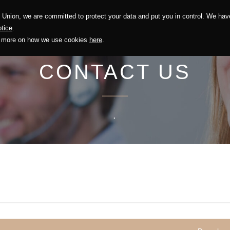
Union, we are committed to protect your data and put you in control. We have
Solution
Sustainability
Investors
Recruitment
tice
.
out more on how we use cookies
here
.
CONTACT US
.