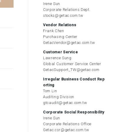
d
Irene Sun
Corporate Relations Dept.
stocks@getac.com.tw
Vendor Relations
Frank Chen
Purchasing Center
GetacVendor@getac.com.tw
Customer Service
Lawrence Sung
Global Customer Service Center
GetacSupport_TW@getac.com
Irregular Business Conduct Rep
orting
Tom Lin
Auditing Division
gtcaudit@getac.com.tw
Corporate Social Responsibility
Irene Sun
Corporate Relations Office
Getac.csr@getac.com.tw