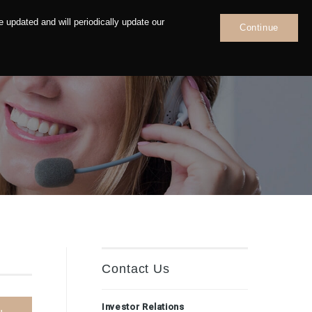
 updated and will periodically update our
Continue
News
Contact
Contact Us
Investor Relations