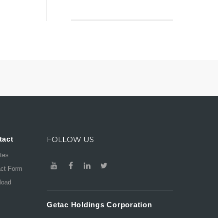
tact
FOLLOW US
ates
act Form
load
Getac Holdings Corporation