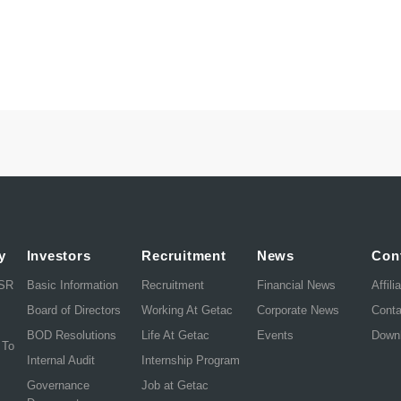
y
Investors
Recruitment
News
Con
CSR
Basic Information
Recruitment
Financial News
Affili
Board of Directors
Working At Getac
Corporate News
Cont
BOD Resolutions
Life At Getac
Events
Down
 To
Internal Audit
Internship Program
Governance
Job at Getac