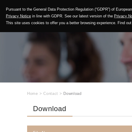
Pursuant to the General Data Protection Regulation (“GDPR”) of European 
Corporate Profile
Privacy Notice
in line with GDPR. See our latest version of the
Privacy No
This site uses cookies to offer you a better browsing experience. Find 
Home
>
Contact
>
Download
Download