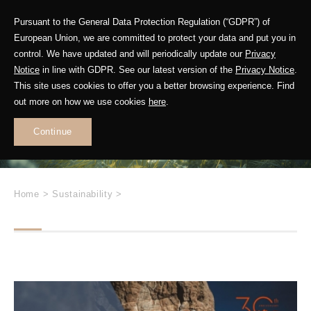
Pursuant to the General Data Protection Regulation (“GDPR”) of
European Union, we are committed to protect your data and put you in
control. We have updated and will periodically update our
Privacy
Future in Motion
Notice
in line with GDPR. See our latest version of the
Privacy Notice
.
This site uses cookies to offer you a better browsing experience. Find
out more on how we use cookies
here
.
Leading
Sustainable
Continue
Change
Home
>
Sustainability
>