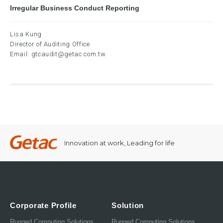
Irregular Business Conduct Reporting
Lisa Kung
Director of Auditing Office
Email:
gtcaudit@getac.com.tw
Innovation at work, Leading for life
Corporate Profile
Solution
Rugged Computing Solutions
Rugged Computing Solutions