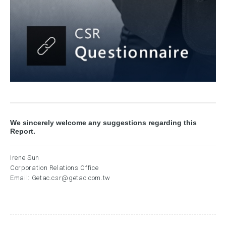
We sincerely welcome any suggestions regarding this
Report.
Irene Sun
Corporation Relations Office
Email:
Getac.csr@getac.com.tw