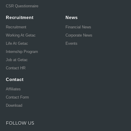
CSR Questionnaire
Recruitment
News
Recruitment
Financial News
Working At Getac
Corporate News
Life At Getac
Events
Internship Program
Job at Getac
Contact HR
Contact
Affiliates
Contact Form
Download
FOLLOW US