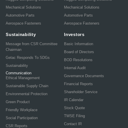
Mechanical Solutions
Mechanical Solutions
Automotive Parts
Automotive Parts
Aerospace Fasteners
Aerospace Fasteners
Sustainability
Investors
Message from CSR Committee
Basic Information
Chairman
Board of Directors
Getac Responds To SDGs
BOD Resolutions
Sustainability
Internal Audit
Communication
Governance Documents
Ethical Management
Financial Reports
Sustainable Supply Chain
Shareholder Service
Environmental Protection
IR Calendar
Green Product
Stock Quote
Friendly Workplace
TWSE Filing
Social Participation
Contact IR
CSR Reports