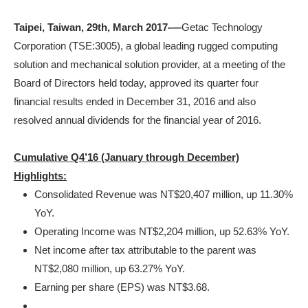
Taipei, Taiwan, 29
th
, March 2017-—
Getac Technology
Corporation (TSE:3005), a global leading rugged computing
solution and mechanical solution provider, at a meeting of the
Board of Directors held today, approved its quarter four
financial results ended in December 31, 2016 and also
resolved annual dividends for the financial year of 2016.
Cumulative Q4’16 (January through December)
Highlights:
Consolidated Revenue was NT$20,407 million, up 11.30%
YoY.
Operating Income was NT$2,204 million, up 52.63% YoY.
Net income after tax attributable to the parent was
NT$2,080 million, up 63.27% YoY.
Earning per share (EPS) was NT$3.68.