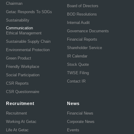
Chairman
Board of Directors
Getac Responds To SDGs
BOD Resolutions
Sustainability
Internal Audit
Communication
Governance Documents
Ethical Management
Financial Reports
Sustainable Supply Chain
Shareholder Service
Environmental Protection
IR Calendar
Green Product
Stock Quote
Friendly Workplace
TWSE Filing
Social Participation
Contact IR
CSR Reports
CSR Questionnaire
Recruitment
News
Recruitment
Financial News
Working At Getac
Corporate News
Life At Getac
Events