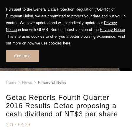
Pursuant to the General Data Protection Regulation (“GDPR”) of
European Union, we are committed to protect your data and put you in
control. We have updated and will periodically update our
Privacy
Notice
in line with GDPR. See our latest version of the
Privacy Notice
.
This site uses cookies to offer you a better browsing experience. Find
WHAT'S NEW
out more on how we use cookies
here
.
.
Continue
Home
>
News
>
Financial News
Getac Reports Fourth Quarter
2016 Results Getac proposing a
cash dividend of NT$3 per share
2017.03.29