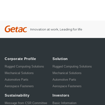
Innovation at work, Leading for life
Corporate Profile
Solution
Rugged Computing Solutions
Rugged Computing Solutions
Mechanical Solutions
Mechanical Solutions
Automotive Parts
Automotive Parts
Aerospace Fasteners
Aerospace Fasteners
Sustainability
Investors
Message from CSR Committee
Basic Information