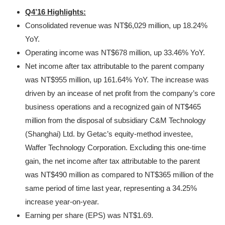
Q4’16 Highlights:
Consolidated revenue was NT$6,029 million, up 18.24%
YoY.
Operating income was NT$678 million, up 33.46% YoY.
Net income after tax attributable to the parent company
was NT$955 million, up 161.64% YoY. The increase was
driven by an incease of net profit from the company’s core
business operations and a recognized gain of NT$465
million from the disposal of subsidiary C&M Technology
(Shanghai) Ltd. by Getac’s equity-method investee,
Waffer Technology Corporation. Excluding this one-time
gain, the net income after tax attributable to the parent
was NT$490 million as compared to NT$365 million of the
same period of time last year, representing a 34.25%
increase year-on-year.
Earning per share (EPS) was NT$1.69.