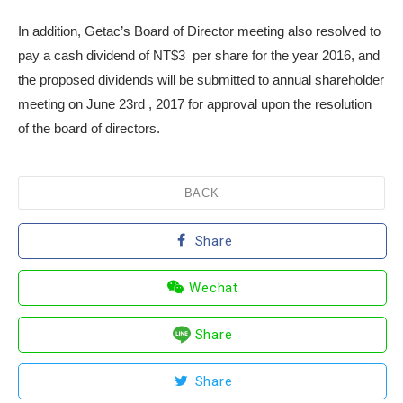
In addition, Getac’s Board of Director meeting also resolved to
pay a cash dividend of NT$3 per share for the year 2016, and
the proposed dividends will be submitted to annual shareholder
meeting on June 23
rd
, 2017 for approval upon the resolution
of the board of directors.
BACK
Share
Wechat
Share
Share