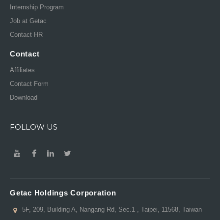
Internship Program
Job at Getac
Contact HR
Contact
Affiliates
Contact Form
Download
FOLLOW US
Getac Holdings Corporation
5F, 209, Building A, Nangang Rd, Sec.1 , Taipei, 11568, Taiwan