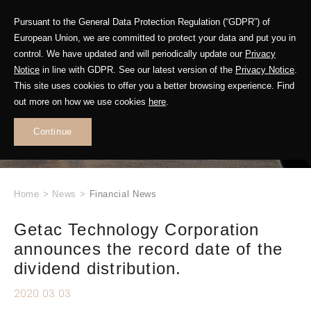
Pursuant to the General Data Protection Regulation (“GDPR”) of
European Union, we are committed to protect your data and put you in
control. We have updated and will periodically update our
Privacy
Notice
in line with GDPR. See our latest version of the
Privacy Notice
.
This site uses cookies to offer you a better browsing experience. Find
WHAT'S NEW
out more on how we use cookies
here
.
.
Continue
Home
>
News
>
Financial News
Getac Technology Corporation
announces the record date of the
dividend distribution.
2020.03.03