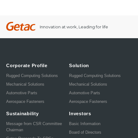
Innovation at work, Leading for life
Corporate Profile
Solution
Rugged Computing Solutions
Rugged Computing Solutions
Mechanical Solutions
Mechanical Solutions
Automotive Parts
Automotive Parts
Aerospace Fasteners
Aerospace Fasteners
Sustainability
Investors
Message from CSR Committee
Basic Information
Chairman
Board of Directors