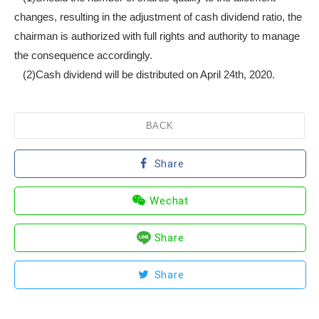
changes, resulting in the adjustment of cash dividend ratio, the
chairman is authorized with full rights and authority to manage
the consequence accordingly.
(2)Cash dividend will be distributed on April 24th, 2020.
BACK
Share
Wechat
Share
Share