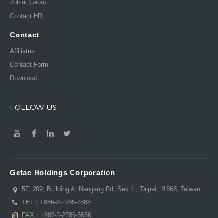
Job at Getac
Contact HR
Contact
Affiliates
Contact Form
Download
FOLLOW US
Getac Holdings Corporation
5F, 209, Building A, Nangang Rd, Sec.1 , Taipei, 11568, Taiwan
TEL：
+886-2-2785-7888
FAX：+886-2-2786-5656