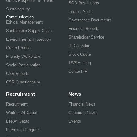
Getac Responds To SDGs
BOD Resolutions
Sustainability
Internal Audit
Communication
Governance Documents
Ethical Management
Financial Reports
Sustainable Supply Chain
Shareholder Service
Environmental Protection
IR Calendar
Green Product
Stock Quote
Friendly Workplace
TWSE Filing
Social Participation
Contact IR
CSR Reports
CSR Questionnaire
Recruitment
News
Recruitment
Financial News
Working At Getac
Corporate News
Life At Getac
Events
Internship Program