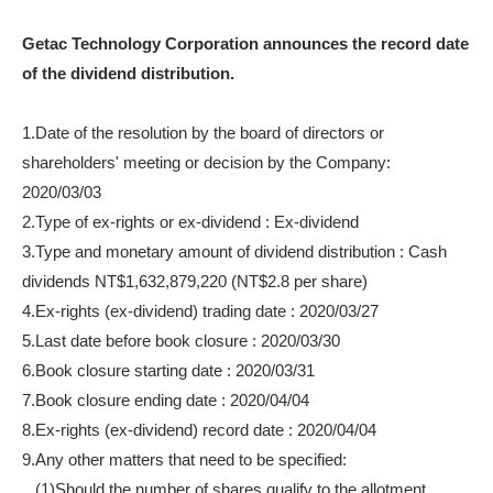
Getac Technology Corporation announces the record date
of the dividend distribution.
1.Date of the resolution by the board of directors or
shareholders' meeting or decision by the Company:
2020/03/03
2.Type of ex-rights or ex-dividend : Ex-dividend
3.Type and monetary amount of dividend distribution : Cash
dividends NT$1,632,879,220 (NT$2.8 per share)
4.Ex-rights (ex-dividend) trading date : 2020/03/27
5.Last date before book closure : 2020/03/30
6.Book closure starting date : 2020/03/31
7.Book closure ending date : 2020/04/04
8.Ex-rights (ex-dividend) record date : 2020/04/04
9.Any other matters that need to be specified:
(1)Should the number of shares qualify to the allotment