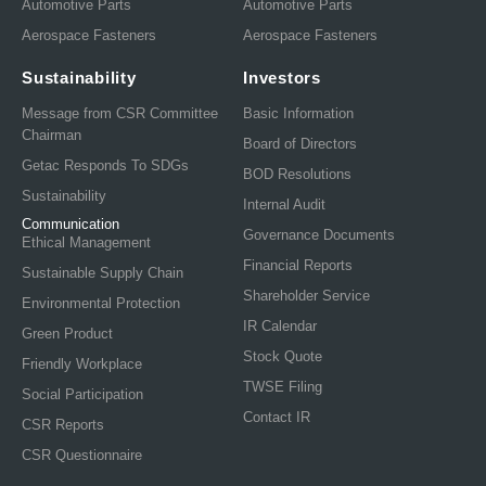
Automotive Parts
Automotive Parts
Aerospace Fasteners
Aerospace Fasteners
Sustainability
Investors
Message from CSR Committee
Basic Information
Chairman
Board of Directors
Getac Responds To SDGs
BOD Resolutions
Sustainability
Internal Audit
Communication
Governance Documents
Ethical Management
Financial Reports
Sustainable Supply Chain
Shareholder Service
Environmental Protection
IR Calendar
Green Product
Stock Quote
Friendly Workplace
TWSE Filing
Social Participation
Contact IR
CSR Reports
CSR Questionnaire