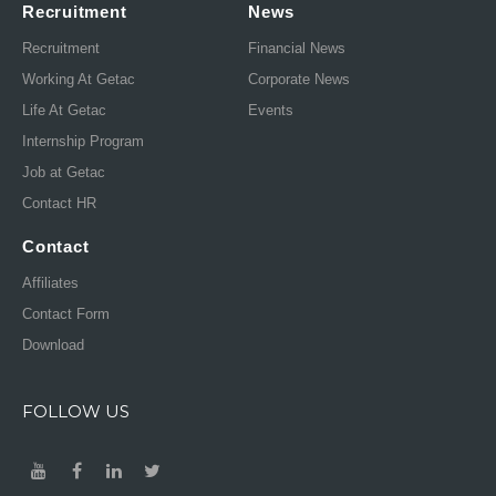
Recruitment
News
Recruitment
Financial News
Working At Getac
Corporate News
Life At Getac
Events
Internship Program
Job at Getac
Contact HR
Contact
Affiliates
Contact Form
Download
FOLLOW US