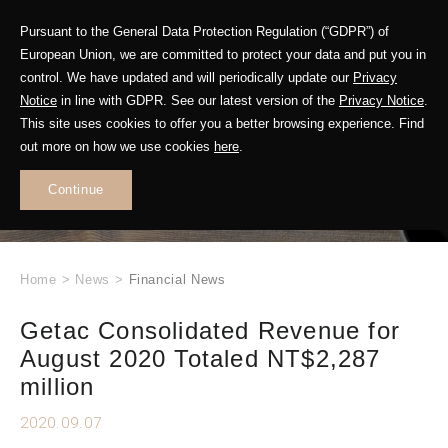
Pursuant to the General Data Protection Regulation (“GDPR”) of
European Union, we are committed to protect your data and put you in
control. We have updated and will periodically update our
Privacy
Notice
in line with GDPR. See our latest version of the
Privacy Notice
.
This site uses cookies to offer you a better browsing experience. Find
WHAT'S NEW
out more on how we use cookies
here
.
.
Continue
Home
>
News
>
Financial News
Getac Consolidated Revenue for
August 2020 Totaled NT$2,287
million
2020.09.07