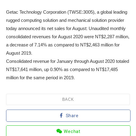
Getac Technology Corporation (TWSE:3005), a global leading
rugged computing solution and mechanical solution provider
today announced its net sales for August: Unaudited monthly
consolidated revenues for August 2020 were NT$2,287 million,
a decrease of 7.14% as compared to NT$2,463 million for
August 2019.
Consolidated revenue for January through August 2020 totaled
NT$17,641 million, up 0.90% as compared to NT$17,485
million for the same period in 2019.
BACK
Share
Wechat