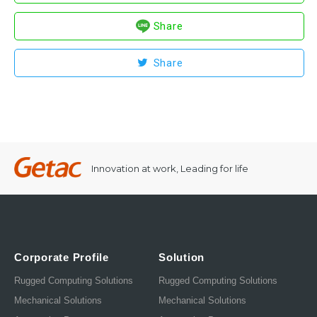
Share
Share
Innovation at work, Leading for life
Corporate Profile
Solution
Rugged Computing Solutions
Rugged Computing Solutions
Mechanical Solutions
Mechanical Solutions