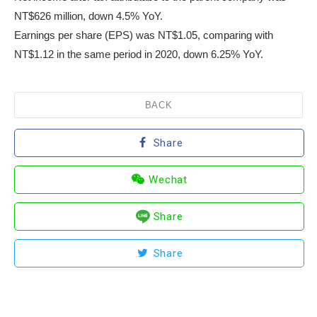
NT$626 million, down 4.5% YoY.
Earnings per share (EPS) was NT$1.05, comparing with
NT$1.12 in the same period in 2020, down 6.25% YoY.
BACK
Share
Wechat
Share
Share