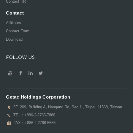
Contact HR
Contact
Affiliates
Contact Form
Download
FOLLOW US
Getac Holdings Corporation
5F, 209, Building A, Nangang Rd, Sec.1 , Taipei, 11568, Taiwan
TEL：
+886-2-2785-7888
FAX：+886-2-2786-5656