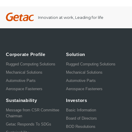
Innovation at work, Leading for life
Corporate Profile
Solution
Rugged Computing Solutions
Rugged Computing Solutions
Mechanical Solutions
Mechanical Solutions
Automotive Parts
Automotive Parts
Aerospace Fasteners
Aerospace Fasteners
Sustainability
Investors
Message from CSR Committee
Basic Information
Chairman
Board of Directors
Getac Responds To SDGs
BOD Resolutions