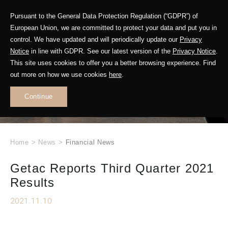
Pursuant to the General Data Protection Regulation (“GDPR”) of
European Union, we are committed to protect your data and put you in
control. We have updated and will periodically update our
Privacy
Notice
in line with GDPR. See our latest version of the
Privacy Notice
.
This site uses cookies to offer you a better browsing experience. Find
WHAT'S NEW
out more on how we use cookies
here
.
.
Continue
Home
>
News
>
Financial News
Getac Reports Third Quarter 2021
Results
2021.11.10