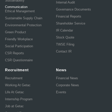
Sustainability
Internal Audit
Communication
Governance Documents
Ethical Management
Financial Reports
Sustainable Supply Chain
Shareholder Service
Environmental Protection
IR Calendar
Green Product
Stock Quote
Friendly Workplace
TWSE Filing
Social Participation
Contact IR
CSR Reports
CSR Questionnaire
Recruitment
News
Recruitment
Financial News
Working At Getac
Corporate News
Life At Getac
Events
Internship Program
Job at Getac