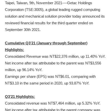
Taipei, Taiwan, 9th, November 2021-—Getac Holdings
Corporation (TSE:3005), a global leading rugged computing
solution and mechanical solution provider today announced its
reviewed financial results for the third quarter ended on
September 30th 2021.
Cumulative Q3’21 (January through September)
Highlights:
Consoidated Revenue was NT$22,376 million, up 11.40% YoY.
Net income after tax attributabe to the parent was NT$3,556
million, up 96.14% YoY.
Earnings per share (EPS) was NT$6.01, comparing with
NT$3.10 in the same period in 2020, up 93.87% YoY.
Q3’21 Highlights:
Consoidated revenue was NT$7,464 million, up 5.32% YoY.
Net income after tax attributabe to the parent company was