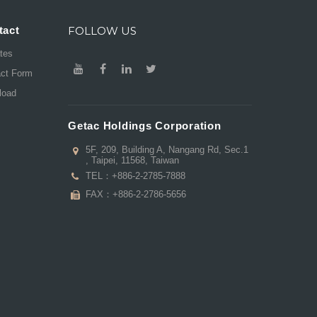
tact
FOLLOW US
ates
act Form
load
Getac Holdings Corporation
5F, 209, Building A, Nangang Rd, Sec.1
, Taipei, 11568, Taiwan
TEL：
+886-2-2785-7888
FAX：+886-2-2786-5656