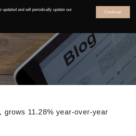
 updated and will periodically update our
Continue
News
Contact
n, grows 11.28% year-over-year