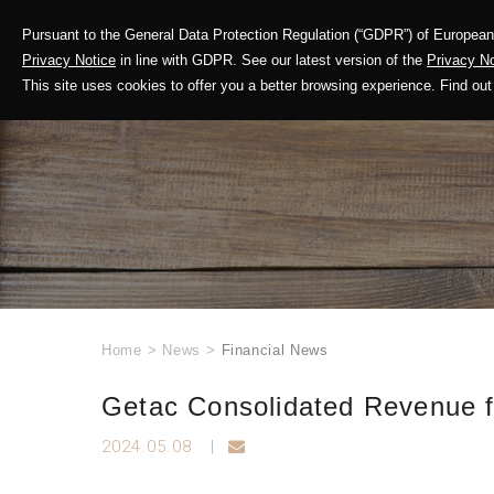
Pursuant to the General Data Protection Regulation (“GDPR”) of European 
Corporate Profile
Privacy Notice
in line with GDPR. See our latest version of the
Privacy No
This site uses cookies to offer you a better browsing experience. Find 
Home
>
News
>
Financial News
Getac Consolidated Revenue fo
2024.05.08