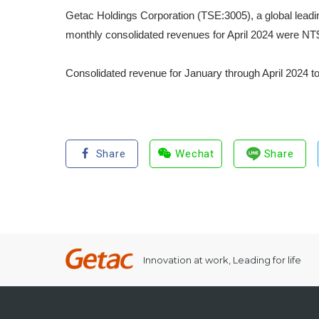
Getac Holdings Corporation (TSE:3005), a global leadi
monthly consolidated revenues for April 2024 were NT$
Consolidated revenue for January through April 2024 t
Share
Wechat
Share
Innovation at work, Leading for life