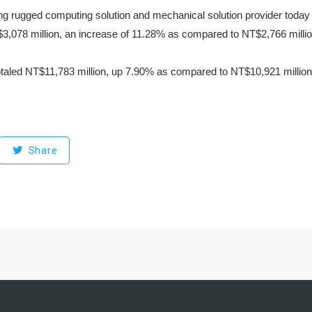
ng rugged computing solution and mechanical solution provider today 
3,078 million, an increase of 11.28% as compared to NT$2,766 million
otaled NT$11,783 million, up 7.90% as compared to NT$10,921 million
Share