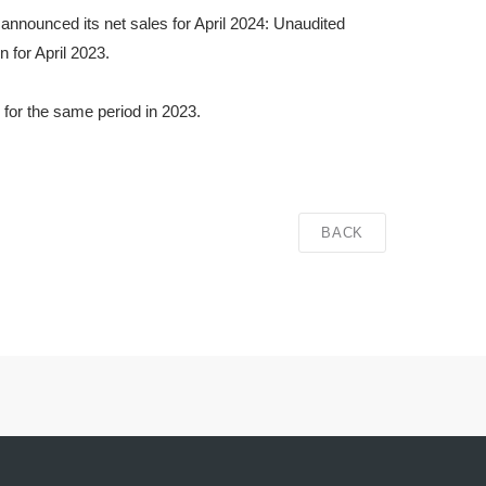
announced its net sales for April 2024: Unaudited
 for April 2023.
 for the same period in 2023.
BACK