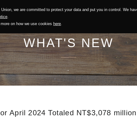
Union, we are committed to protect your data and put you in control. We have
Solution
Sustainability
Investors
Recruitment
tice
.
out more on how we use cookies
here
.
WHAT'S NEW
.
r April 2024 Totaled NT$3,078 millio