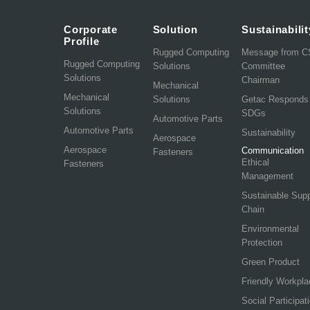
Corporate
Solution
Sustainabilit
Profile
Rugged Computing
Message from 
Rugged Computing
Solutions
Committee
Solutions
Chairman
Mechanical
Mechanical
Solutions
Getac Responds
Solutions
SDGs
Automotive Parts
Automotive Parts
Sustainability
Aerospace
Aerospace
Communication
Fasteners
Ethical
Fasteners
Management
Sustainable Sup
Chain
Environmental
Protection
Green Product
Friendly Workpla
Social Participat