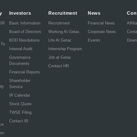
y
Investors
Recruitment
News
Con
CSR
Basic Information
Recruitment
Financial News
Affili
Board of Directors
Working At Getac
Corporate News
Cont
BOD Resolutions
Life At Getac
Events
Down
 To
Internal Audit
Internship Program
Governance
Job at Getac
Documents
Contact HR
Financial Reports
Shareholder
ply
Service
IR Calendar
Stock Quote
TWSE Filing
Contact IR
ce
ion