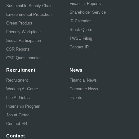
Financial Reports
Sustainable Supply Chain
Shareholder Service
Environmental Protection
IR Calendar
Green Product
Stock Quote
Friendly Workplace
TWSE Filing
Social Participation
Contact IR
CSR Reports
CSR Questionnaire
Recruitment
News
Recruitment
Financial News
Working At Getac
Corporate News
Life At Getac
Events
Internship Program
Job at Getac
Contact HR
Contact