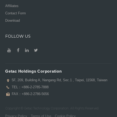
Affiliates
Contact Form
Download
FOLLOW US
Getac Holdings Corporation
5F, 209, Building A, Nangang Rd, Sec.1 , Taipei, 11568, Taiwan
TEL：
+886-2-2785-7888
FAX：+886-2-2786-5656
Copyright © Getac Technology Corporation. All Rights Reserved.
Privacy Policy
Terms of Use
Cookie Policy