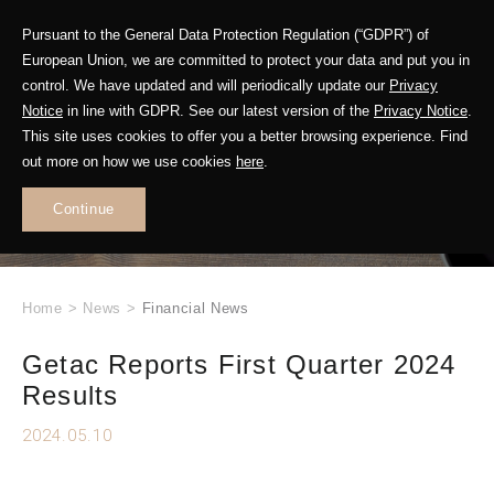
Pursuant to the General Data Protection Regulation (“GDPR”) of
European Union, we are committed to protect your data and put you in
control. We have updated and will periodically update our
Privacy
Notice
in line with GDPR. See our latest version of the
Privacy Notice
.
This site uses cookies to offer you a better browsing experience. Find
WHAT'S NEW
out more on how we use cookies
here
.
.
Continue
Home
>
News
>
Financial News
Getac Reports First Quarter 2024
Results
2024.05.10