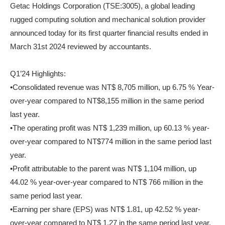
Getac Holdings Corporation (TSE:3005), a global leading
rugged computing solution and mechanical solution provider
announced today for its first quarter financial results ended in
March 31st 2024 reviewed by accountants.
Q1’24 Highlights:
•Consolidated revenue was NT$ 8,705 million, up 6.75 % Year-
over-year compared to NT$8,155 million in the same period
last year.
•The operating profit was NT$ 1,239 million, up 60.13 % year-
over-year compared to NT$774 million in the same period last
year.
•Profit attributable to the parent was NT$ 1,104 million, up
44.02 % year-over-year compared to NT$ 766 million in the
same period last year.
•Earning per share (EPS) was NT$ 1.81, up 42.52 % year-
over-year compared to NT$ 1.27 in the same period last year.