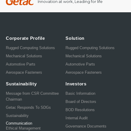
Innovation at work, Leading for life
Corporate Profile
Solution
Rugged Computing Solutions
Rugged Computing Solutions
Mechanical Solutions
Mechanical Solutions
Automotive Parts
Automotive Parts
Aerospace Fasteners
Aerospace Fasteners
Sustainability
Investors
Message from CSR Committee
Basic Information
Chairman
Board of Directors
Getac Responds To SDGs
BOD Resolutions
Sustainability
Internal Audit
Communication
Governance Documents
Ethical Management