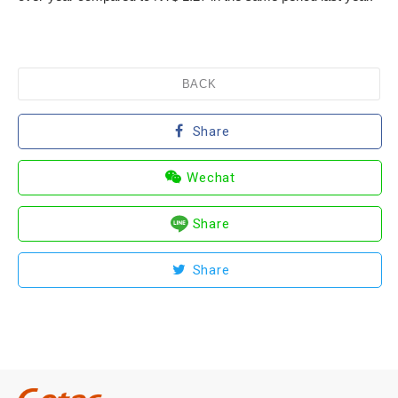
BACK
Share
Wechat
Share
Share