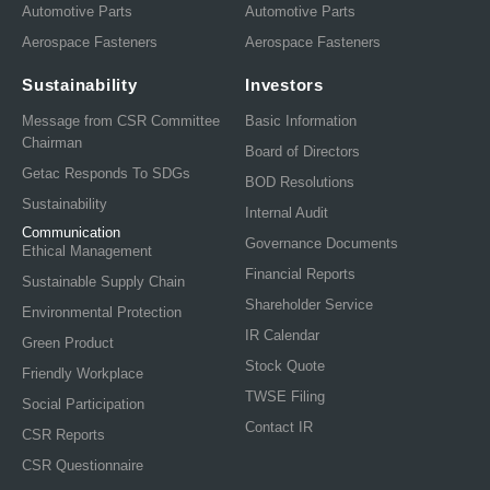
Automotive Parts
Automotive Parts
Aerospace Fasteners
Aerospace Fasteners
Sustainability
Investors
Message from CSR Committee
Basic Information
Chairman
Board of Directors
Getac Responds To SDGs
BOD Resolutions
Sustainability
Internal Audit
Communication
Governance Documents
Ethical Management
Financial Reports
Sustainable Supply Chain
Shareholder Service
Environmental Protection
IR Calendar
Green Product
Stock Quote
Friendly Workplace
TWSE Filing
Social Participation
Contact IR
CSR Reports
CSR Questionnaire