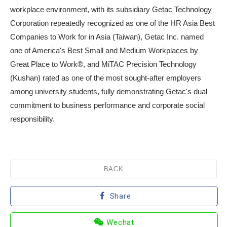
workplace environment, with its subsidiary Getac Technology
Corporation repeatedly recognized as one of the HR Asia Best
Companies to Work for in Asia (Taiwan), Getac Inc. named
one of America's Best Small and Medium Workplaces by
Great Place to Work®, and MiTAC Precision Technology
(Kushan) rated as one of the most sought-after employers
among university students, fully demonstrating Getac's dual
commitment to business performance and corporate social
responsibility.
BACK
Share
Wechat