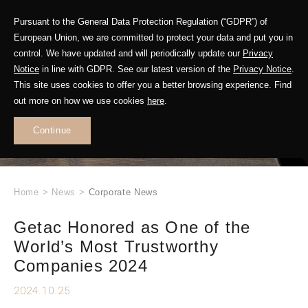
Pursuant to the General Data Protection Regulation (“GDPR”) of
European Union, we are committed to protect your data and put you in
control. We have updated and will periodically update our
Privacy
Notice
in line with GDPR. See our latest version of the
Privacy Notice
.
This site uses cookies to offer you a better browsing experience. Find
WHAT'S NEW
out more on how we use cookies
here
.
.
Continue
Home
>
News
>
Corporate News
Getac Honored as One of the
World’s Most Trustworthy
Companies 2024
2024.10.25