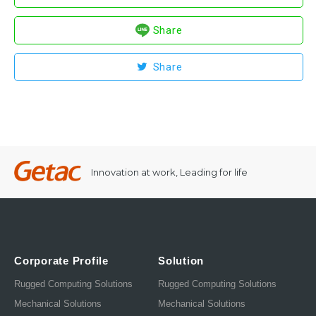
Share
Share
Innovation at work, Leading for life
Corporate Profile
Solution
Rugged Computing Solutions
Rugged Computing Solutions
Mechanical Solutions
Mechanical Solutions