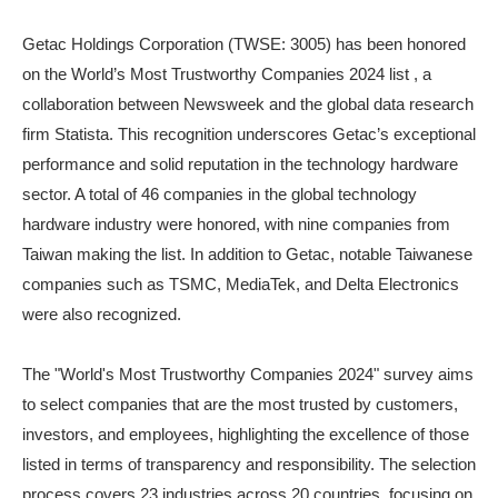
Getac Holdings Corporation (TWSE: 3005) has been honored
on the World’s Most Trustworthy Companies 2024 list , a
collaboration between Newsweek and the global data research
firm Statista. This recognition underscores Getac’s exceptional
performance and solid reputation in the technology hardware
sector. A total of 46 companies in the global technology
hardware industry were honored, with nine companies from
Taiwan making the list. In addition to Getac, notable Taiwanese
companies such as TSMC, MediaTek, and Delta Electronics
were also recognized.
The "World's Most Trustworthy Companies 2024" survey aims
to select companies that are the most trusted by customers,
investors, and employees, highlighting the excellence of those
listed in terms of transparency and responsibility. The selection
process covers 23 industries across 20 countries, focusing on