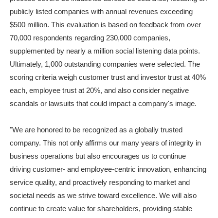
publicly listed companies with annual revenues exceeding
$500 million. This evaluation is based on feedback from over
70,000 respondents regarding 230,000 companies,
supplemented by nearly a million social listening data points.
Ultimately, 1,000 outstanding companies were selected. The
scoring criteria weigh customer trust and investor trust at 40%
each, employee trust at 20%, and also consider negative
scandals or lawsuits that could impact a company's image.
"We are honored to be recognized as a globally trusted
company. This not only affirms our many years of integrity in
business operations but also encourages us to continue
driving customer- and employee-centric innovation, enhancing
service quality, and proactively responding to market and
societal needs as we strive toward excellence. We will also
continue to create value for shareholders, providing stable