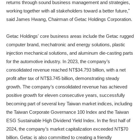
returns through sound business management and strategies,
working together with all stakeholders toward a better future,"
said James Hwang, Chairman of Getac Holdings Corporation.
Getac Holdings' core business areas include the Getac rugged
computer brand, mechatronic and energy solutions, plastic
injection mechanical solutions, and aluminum die-casting parts
for the automotive industry. In 2023, the company’s
consolidated revenue reached NT$34.793 billion, with a net
profit after tax of NT$3.745 billion, demonstrating steady
growth. The company’s consolidated revenue has achieved
positive growth for eleven consecutive years, successfully
becoming part of several key Taiwan market indices, including
the Taiwan Corporate Governance 100 Index and the Taiwan
ESG Sustainable High Dividend Yield Index. In the first half of
2024, the company’s market capitalization exceeded NT$70
billion. Getac is also committed to creating a friendly