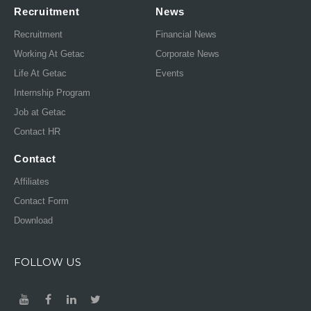
Recruitment
News
Recruitment
Financial News
Working At Getac
Corporate News
Life At Getac
Events
Internship Program
Job at Getac
Contact HR
Contact
Affiliates
Contact Form
Download
FOLLOW US