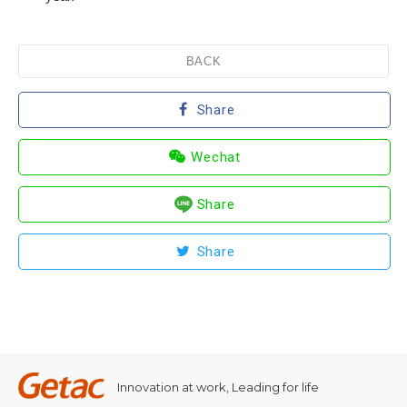
BACK
Share
Wechat
Share
Share
Innovation at work, Leading for life