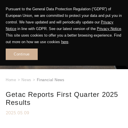
Pursuant to the General Data Protection Regulation (“GDPR”) of
European Union, we are committed to protect your data and put you in
control. We have updated and will periodically update our
Privacy
Notice
in line with GDPR. See our latest version of the
Privacy Notice
.
This site uses cookies to offer you a better browsing experience. Find
WHAT'S NEW
out more on how we use cookies
here
.
.
Continue
Home
>
News
>
Financial News
Getac Reports First Quarter 2025
Results
2025.05.09