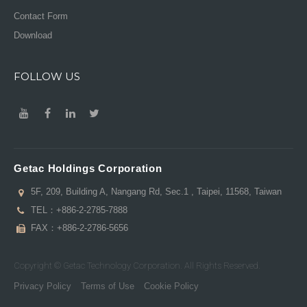
Contact Form
Download
FOLLOW US
Getac Holdings Corporation
5F, 209, Building A, Nangang Rd, Sec.1 , Taipei, 11568, Taiwan
TEL：
+886-2-2785-7888
FAX：+886-2-2786-5656
Copyright © Getac Technology Corporation. All Rights Reserved.
Privacy Policy
Terms of Use
Cookie Policy