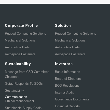
Corporate Profile
Solution
Rugged Computing Solutions
Rugged Computing Solutions
Mechanical Solutions
Mechanical Solutions
Automotive Parts
Automotive Parts
Aerospace Fasteners
Aerospace Fasteners
Sustainability
Investors
Message from CSR Committee
Basic Information
Chairman
Board of Directors
Getac Responds To SDGs
BOD Resolutions
Sustainability
Internal Audit
Communication
Governance Documents
Ethical Management
Financial Reports
Sustainable Supply Chain