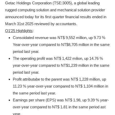
Getac Holdings Corporation (TSE:3005), a global leading
rugged computing solution and mechanical solution provider
announced today for its first quarter financial results ended in
March 31st 2025 reviewed by accountants.
Q1’25 Highlights
:
Consoidated revenue was NT$ 9,552 million, up 9.73 %
Year-over-year compared to NT$8,705 million in the same
period last year.
The operating profit was NT$ 1,422 milion, up 14.76 %
year-over-year compared to NT$1,239 million in the same
period last year.
Profit attributabe to the parent was NT$ 1,228 million, up
11.23 % year-over-year compared to NT$ 1,104 million in
the same period last year.
Earnings per share (EPS) was NT$ 1.98, up 9.39 % year-
over-year compared to NT$ 1.81 in the same period ast
year.