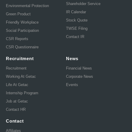
Shareholder Service
Environmental Protection
IR Calendar
Green Product
Stock Quote
Friendly Workplace
TWSE Filing
Social Participation
Contact IR
CSR Reports
CSR Questionnaire
Recruitment
News
Recruitment
Financial News
Working At Getac
Corporate News
Life At Getac
Events
Internship Program
Job at Getac
Contact HR
Contact
Affiliates