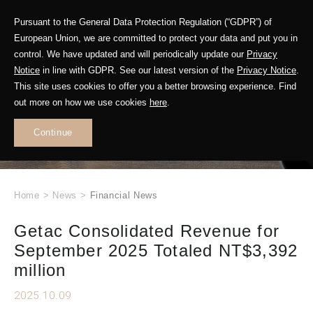
Pursuant to the General Data Protection Regulation (“GDPR”) of
European Union, we are committed to protect your data and put you in
control. We have updated and will periodically update our
Privacy
Notice
in line with GDPR. See our latest version of the
Privacy Notice
.
This site uses cookies to offer you a better browsing experience. Find
WHAT'S NEW
out more on how we use cookies
here
.
.
Continue
Home
>
News
>
Financial News
Getac Consolidated Revenue for
September 2025 Totaled NT$3,392
million
2025.10.09