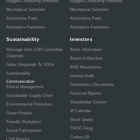
Rugged Computing Solutions
Rugged Computing Solutions
Mechanical Solutions
Mechanical Solutions
Automotive Parts
Automotive Parts
Aerospace Fasteners
Aerospace Fasteners
Sustainability
Investors
Message from CSR Committee
Basic Information
Chairman
Board of Directors
Getac Responds To SDGs
BOD Resolutions
Sustainability
Internal Audit
Communication
Governance Documents
Ethical Management
Financial Reports
Sustainable Supply Chain
Shareholder Service
Environmental Protection
IR Calendar
Green Product
Stock Quote
Friendly Workplace
TWSE Filing
Social Participation
Contact IR
CSR Reports