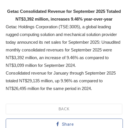
Getac Consolidated Revenue for September 2025 Totaled
NT$3,392 million, increases 9.46% year-over-year
Getac Holdings Corporation (TSE:3005), a global leading
rugged computing solution and mechanical solution provider
today announced its net sales for September 2025: Unaudited
monthly consolidated revenues for September 2025 were
NT$3,392 million, an increase of 9.46% as compared to
NT$3,099 million for September 2024.
Consolidated revenue for January through September 2025
totaled NT$29,135 million, up 9.96% as compared to
NT$26,495 million for the same period in 2024.
BACK
Share