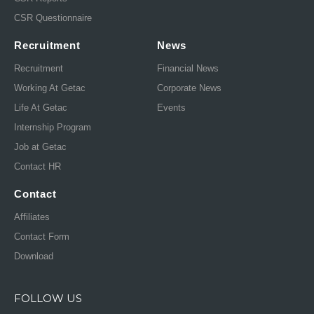
CSR Questionnaire
Recruitment
News
Recruitment
Financial News
Working At Getac
Corporate News
Life At Getac
Events
Internship Program
Job at Getac
Contact HR
Contact
Affiliates
Contact Form
Download
FOLLOW US