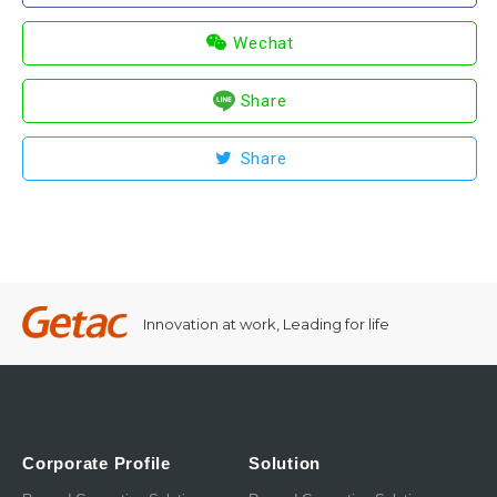
Wechat
Share
Share
Innovation at work, Leading for life
Corporate Profile
Solution