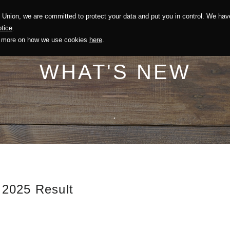
Union, we are committed to protect your data and put you in control. We have
Solution
Sustainability
Investors
Recruitment
tice
.
out more on how we use cookies
here
.
WHAT'S NEW
.
 2025 Result