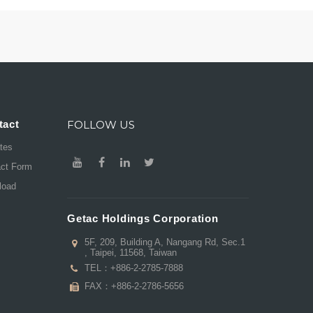
tact
FOLLOW US
ates
act Form
load
Getac Holdings Corporation
5F, 209, Building A, Nangang Rd, Sec.1
, Taipei, 11568, Taiwan
TEL：
+886-2-2785-7888
FAX：+886-2-2786-5656