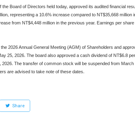
the Board of Directors held today, approved its audited financial res
on, representing a 10.6% increase compared to NT$35,668 million in 2
ease from NT$4,448 million in the previous year. Earnings per share
 the 2026 Annual General Meeting (AGM) of Shareholders and approved
May 25, 2026. The board also approved a cash dividend of NT$6.8 per 
1, 2026. The transfer of common stock will be suspended from March 
ders are advised to take note of these dates.
Share