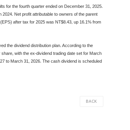
ults for the fourth quarter ended on December 31, 2025.
024. Net profit attributable to owners of the parent
 (EPS) after tax for 2025 was NT$8.43, up 16.1% from
 the dividend distribution plan. According to the
share, with the ex-dividend trading date set for March
27 to March 31, 2026. The cash dividend is scheduled
BACK