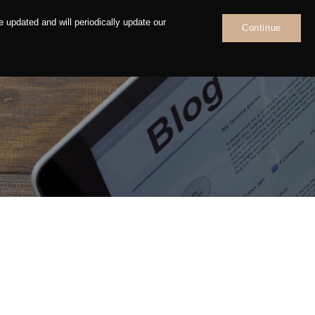
 updated and will periodically update our
Continue
News
Contact