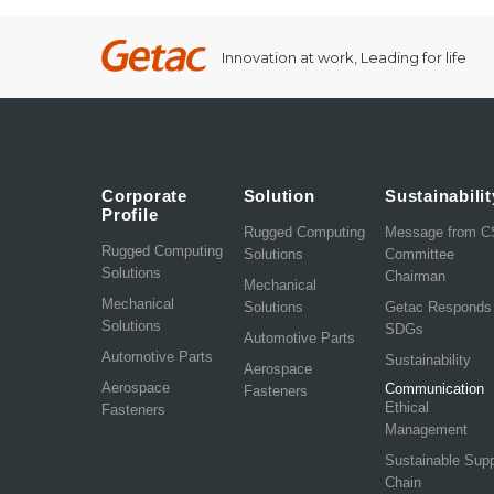
Innovation at work, Leading for life
Corporate
Solution
Sustainabilit
Profile
Rugged Computing
Message from 
Rugged Computing
Solutions
Committee
Solutions
Chairman
Mechanical
Mechanical
Solutions
Getac Responds
Solutions
SDGs
Automotive Parts
Automotive Parts
Sustainability
Aerospace
Aerospace
Communication
Fasteners
Ethical
Fasteners
Management
Sustainable Sup
Chain