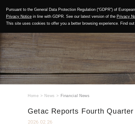
Pursuant to the General Data Protection Regulation (“GDPR”) of European 
Corporate Profile
Privacy Notice
in line with GDPR. See our latest version of the
Privacy No
This site uses cookies to offer you a better browsing experience. Find 
Home
>
News
>
Financial News
Getac Reports Fourth Quarter
2026.02.26