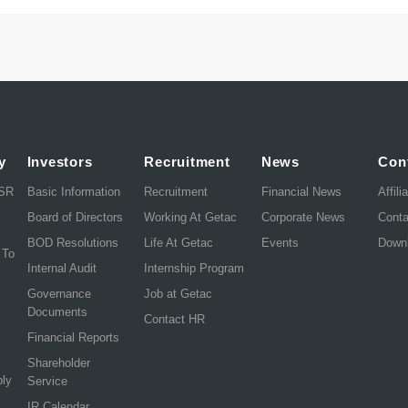
y
Investors
Recruitment
News
Con
CSR
Basic Information
Recruitment
Financial News
Affili
Board of Directors
Working At Getac
Corporate News
Cont
BOD Resolutions
Life At Getac
Events
Down
 To
Internal Audit
Internship Program
Governance
Job at Getac
Documents
Contact HR
Financial Reports
Shareholder
ply
Service
IR Calendar