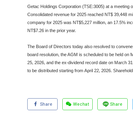
Getac Holdings Corporation (TSE:3005) at a meeting of 
Consolidated revenue for 2025 reached NT$ 39,448 milli
company for 2025 was NT$5,227 million, an 17.5% incr
NT$7.26 in the prior year.
The Board of Directors today also resolved to convene
board resolution, the AGM is scheduled to be held on 
25, 2026, and the ex-dividend record date on March 3
to be distributed starting from April 22, 2026. Sharehol
Share
Wechat
Share