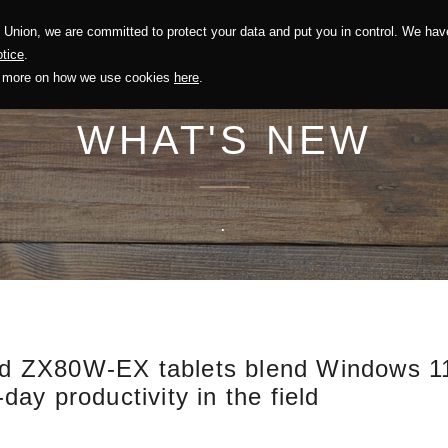
Union, we are committed to protect your data and put you in control. We have
Solution
Sustainability
Investors
Recruitment
tice
.
out more on how we use cookies
here
.
WHAT'S NEW
.
 ZX80W-EX tablets blend Windows 11 f
-day productivity in the field