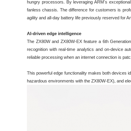
hungry processors. By leveraging ARM's exceptional
fanless chassis. The difference for customers is prof
agility and all-day battery life previously reserved for 
AI-driven edge intelligence
The ZX80W and ZX80W-EX feature a 6th Generation Q
recognition with real-time analytics and on-device a
reliable processing when an internet connection is patc
This powerful edge functionality makes both devices ide
hazardous environments with the ZX80W-EX), and electr