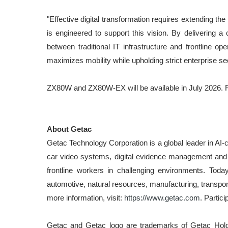
"Effective digital transformation requires extending t
is engineered to support this vision. By delivering 
between traditional IT infrastructure and frontline 
maximizes mobility while upholding strict enterprise s
ZX80W and ZX80W-EX will be available in July 2026. F
About Getac
Getac Technology Corporation is a global leader in AI-c
car video systems, digital evidence management and e
frontline workers in challenging environments. Toda
automotive, natural resources, manufacturing, transpo
more information, visit:
https://www.getac.com
. Partici
Getac and Getac logo are trademarks of Getac Holdin