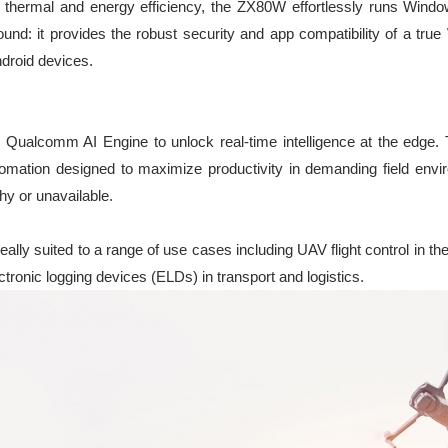
 thermal and energy efficiency, the ZX80W effortlessly runs Wind
ound: it provides the robust security and app compatibility of a tr
Android devices.
ualcomm AI Engine to unlock real-time intelligence at the edg
utomation designed to maximize productivity in demanding field env
hy or unavailable.
ally suited to a range of use cases including UAV flight control in the
onic logging devices (ELDs) in transport and logistics.