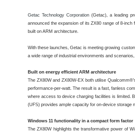
Getac Technology Corporation
(Getac), a leading pr
announced the expansion of its ZX80 range of 8-inch f
built on ARM architecture.
With these launches, Getac is meeting growing custome
a wide range of industrial environments and scenarios, s
Built on energy efficient ARM architecture
The ZX80W and ZX80W-EX both utilise Qualcomm®’s inn
performance-per-watt. The result is a fast, fanless co
where access to device charging facilities is limited
(UFS) provides ample capacity for on-device storage 
Windows 11 functionality in a compact form factor
The ZX80W highlights the transformative power of Windo