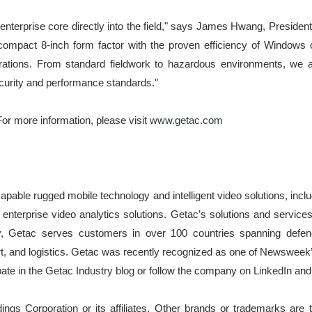
he enterprise core directly into the field," says James Hwang, Presi
a compact 8-inch form factor with the proven efficiency of Window
operations. From standard fieldwork to hazardous environments, we a
ecurity and performance standards."
or more information, please visit
www.getac.com
apable rugged mobile technology and intelligent video solutions, incl
nterprise video analytics solutions. Getac’s solutions and services
y, Getac serves customers in over 100 countries spanning defence,
rt, and logistics. Getac was recently recognized as one of Newswee
pate in the
Getac Industry blog
or follow the company on
LinkedIn
an
gs Corporation or its affiliates. Other brands or trademarks are t