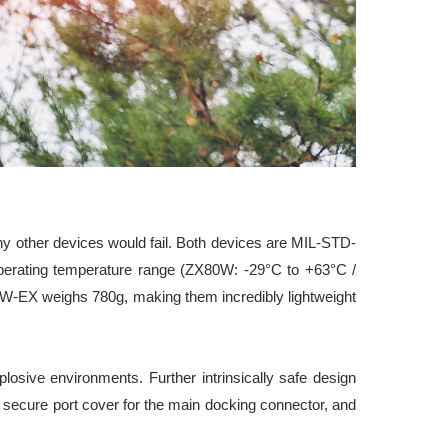
y other devices would fail. Both devices are MIL-STD-
e operating temperature range (ZX80W: -29°C to +63°C /
80W-EX weighs 780g, making them incredibly lightweight
losive environments. Further intrinsically safe design
, secure port cover for the main docking connector, and