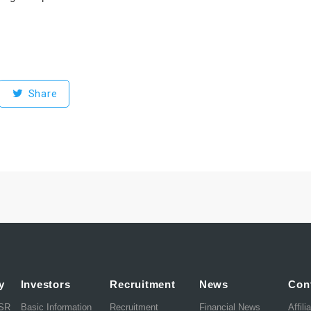
Share
y
Investors
Recruitment
News
Con
CSR
Basic Information
Recruitment
Financial News
Affili