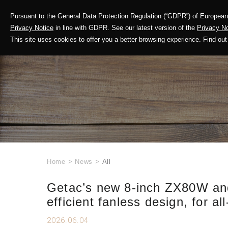
Pursuant to the General Data Protection Regulation (“GDPR”) of European 
Corporate Profile
Privacy Notice
in line with GDPR. See our latest version of the
Privacy No
This site uses cookies to offer you a better browsing experience. Find 
Home
>
News
>
All
Getac’s new 8-inch ZX80W and
efficient fanless design, for all
2026.06.04