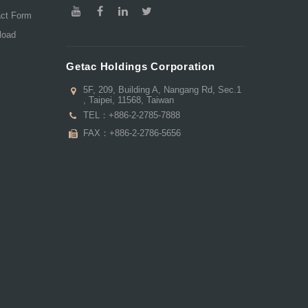
act Form
load
Getac Holdings Corporation
5F, 209, Building A, Nangang Rd, Sec.1
, Taipei, 11568, Taiwan
TEL：
+886-2-2785-7888
FAX：+886-2-2786-5656