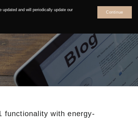
 updated and will periodically update our
Continue
News
Contact
unctionality with energy-