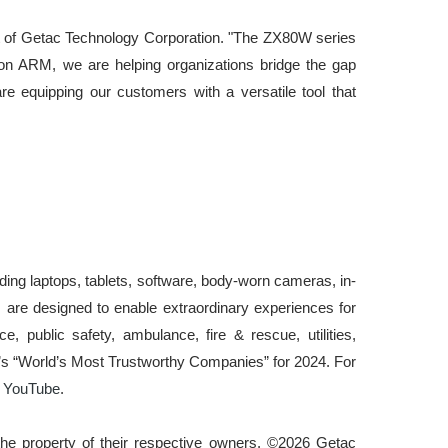
dent of Getac Technology Corporation. "The ZX80W series
s on ARM, we are helping organizations bridge the gap
re equipping our customers with a versatile tool that
uding laptops, tablets, software, body-worn cameras, in-
 are designed to enable extraordinary experiences for
 public safety, ambulance, fire & rescue, utilities,
k’s “World’s Most Trustworthy Companies” for 2024. For
d
YouTube
.
he property of their respective owners. ©202
6
Getac