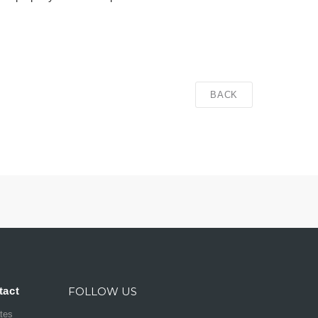
BACK
tact
FOLLOW US
ates