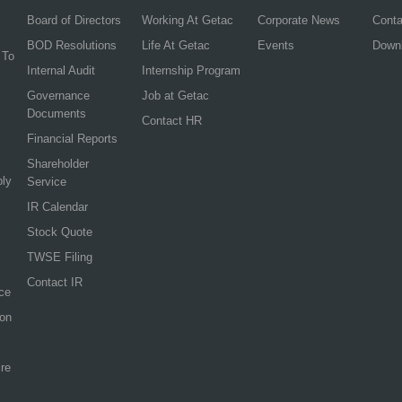
Board of Directors
Working At Getac
Corporate News
Cont
BOD Resolutions
Life At Getac
Events
Down
 To
Internal Audit
Internship Program
Governance
Job at Getac
Documents
Contact HR
Financial Reports
Shareholder
ply
Service
IR Calendar
Stock Quote
TWSE Filing
Contact IR
ce
ion
re