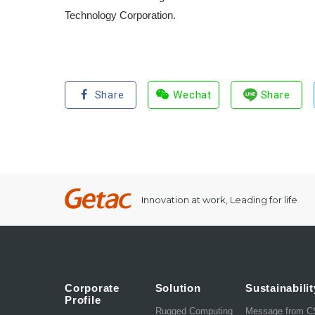
Technology Corporation.
Share
Wechat
Share
Innovation at work, Leading for life
Corporate
Solution
Sustainabilit
Profile
Rugged Computing
Message from 