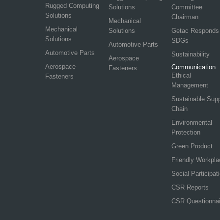
Rugged Computing
Solutions
Committee
Solutions
Chairman
Mechanical
Mechanical
Solutions
Getac Responds
Solutions
SDGs
Automotive Parts
Automotive Parts
Sustainability
Aerospace
Aerospace
Communication
Fasteners
Ethical
Fasteners
Management
Sustainable Sup
Chain
Environmental
Protection
Green Product
Friendly Workpla
Social Participat
CSR Reports
CSR Questionnai