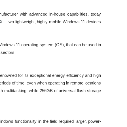
facturer with advanced in-house capabilities, today
X
– two lightweight, highly mobile Windows 11 devices
 Windows 11 operating system (OS), that can be used in
 sectors.
owned for its exceptional energy efficiency and high
eriods of time, even when operating in remote locations
h multitasking, while 256GB of universal flash storage
dows functionality in the field required larger, power-