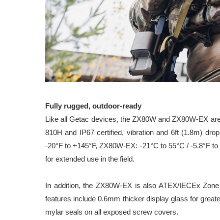
Fully rugged, outdoor-ready
Like all Getac devices, the ZX80W and ZX80W-EX are b
810H and IP67 certified, vibration and 6ft (1.8m) dro
-20°F to +145°F, ZX80W-EX: -21°C to 55°C / -5.8°F to 
for extended use in the field.
In addition, the ZX80W-EX is also ATEX/IECEx Zone 2/2
features include 0.6mm thicker display glass for great
mylar seals on all exposed screw covers.