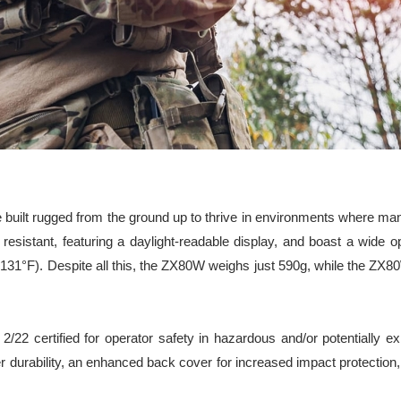
uilt rugged from the ground up to thrive in environments where man
p resistant, featuring a daylight-readable display, and boast a wid
131°F). Despite all this, the ZX80W weighs just 590g, while the ZX
2 certified for operator safety in hazardous and/or potentially exp
er durability, an enhanced back cover for increased impact protection