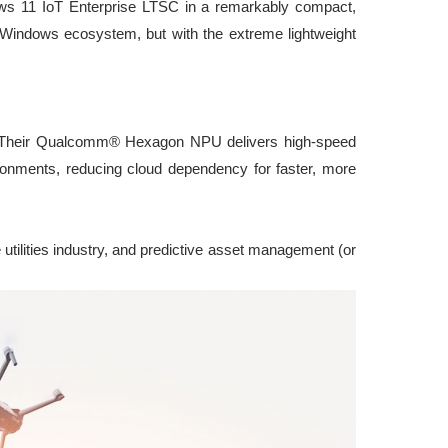
ows 11 IoT Enterprise LTSC in a remarkably compact,
ue Windows ecosystem, but with the extreme lightweight
e. Their Qualcomm® Hexagon NPU delivers high-speed
ironments, reducing cloud dependency for faster, more
 utilities industry, and predictive asset management (or