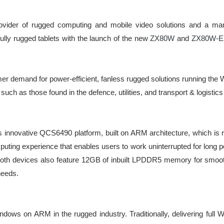
ovider of rugged computing and mobile video solutions and a manu
ully rugged tablets with the launch of the new
ZX80W
and
ZX80W-E
r demand for power-efficient, fanless rugged solutions running the
uch as those found in the defence, utilities, and transport & logistics
ovative QCS6490 platform, built on ARM architecture, which is ren
mputing experience that enables users to work uninterrupted for long p
. Both devices also feature 12GB of inbuilt LPDDR5 memory for smoot
needs.
ws on ARM in the rugged industry. Traditionally, delivering full Win