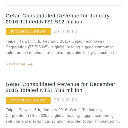
Getac Consolidated Revenue for January
2016 Totaled NT$1,512 million
2016.02.05
FINANCIAL NEWS
Taipei, Taiwan, 5th, February 2016- Getac Technology
Corporation (TSE:3005), a global leading rugged computing
solution and mechanical solution provider today announced it...
Read More
Getac Consolidated Revenue for December
2015 Totaled NT$1,788 million
2016.01.06
FINANCIAL NEWS
Taipei, Taiwan, 6th, January 2016- Getac Technology
Corporation (TSE:3005), a global leading rugged computing
solution and mechanical solution provider today announced it...