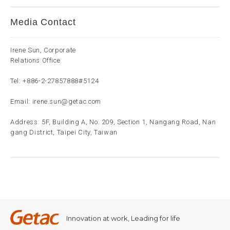
Media Contact
Irene Sun, Corporate
Relations Office
Tel:
+886-2-27857888
#5124
Email:
irene.sun@getac.com
Address: 5F, Building A, No. 209, Section 1, Nangang Road, Nan
gang District, Taipei City, Taiwan
Innovation at work, Leading for life