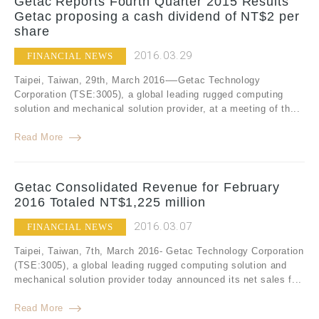
Getac Reports Fourth Quarter 2015 Results
Getac proposing a cash dividend of NT$2 per
share
2016.03.29
FINANCIAL NEWS
Taipei, Taiwan, 29th, March 2016-—Getac Technology
Corporation (TSE:3005), a global leading rugged computing
solution and mechanical solution provider, at a meeting of th...
Read More
Getac Consolidated Revenue for February
2016 Totaled NT$1,225 million
2016.03.07
FINANCIAL NEWS
Taipei, Taiwan, 7th, March 2016- Getac Technology Corporation
(TSE:3005), a global leading rugged computing solution and
mechanical solution provider today announced its net sales f...
Read More