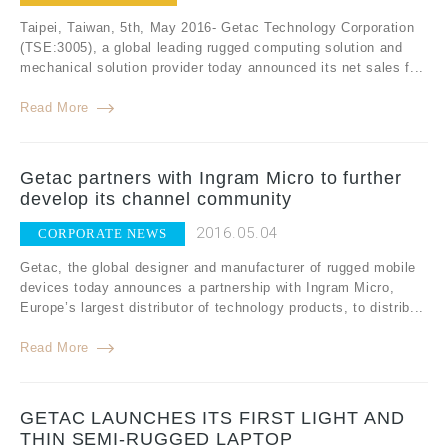
Taipei, Taiwan, 5th, May 2016- Getac Technology Corporation
(TSE:3005), a global leading rugged computing solution and
mechanical solution provider today announced its net sales f...
Read More
Getac partners with Ingram Micro to further
develop its channel community
2016.05.04
CORPORATE NEWS
Getac, the global designer and manufacturer of rugged mobile
devices today announces a partnership with Ingram Micro,
Europe’s largest distributor of technology products, to distrib...
Read More
GETAC LAUNCHES ITS FIRST LIGHT AND
THIN SEMI-RUGGED LAPTOP