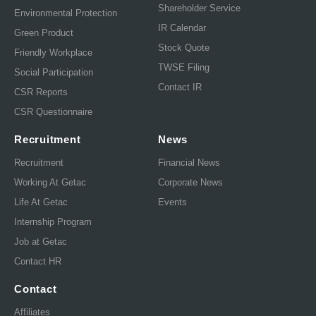
Shareholder Service
Environmental Protection
IR Calendar
Green Product
Stock Quote
Friendly Workplace
TWSE Filing
Social Participation
Contact IR
CSR Reports
CSR Questionnaire
Recruitment
News
Recruitment
Financial News
Working At Getac
Corporate News
Life At Getac
Events
Internship Program
Job at Getac
Contact HR
Contact
Affiliates