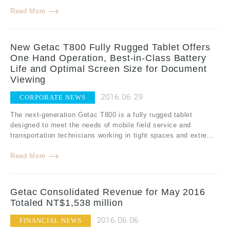
Read More
New Getac T800 Fully Rugged Tablet Offers
One Hand Operation, Best-in-Class Battery
Life and Optimal Screen Size for Document
Viewing
2016.06.29
CORPORATE NEWS
The next-generation Getac T800 is a fully rugged tablet
designed to meet the needs of mobile field service and
transportation technicians working in tight spaces and extre...
Read More
Getac Consolidated Revenue for May 2016
Totaled NT$1,538 million
2016.06.06
FINANCIAL NEWS