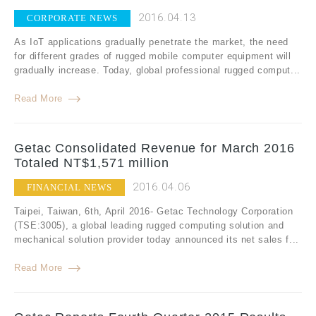
2016.04.13
CORPORATE NEWS
As IoT applications gradually penetrate the market, the need
for different grades of rugged mobile computer equipment will
gradually increase. Today, global professional rugged comput...
Read More
Getac Consolidated Revenue for March 2016
Totaled NT$1,571 million
2016.04.06
FINANCIAL NEWS
Taipei, Taiwan, 6th, April 2016- Getac Technology Corporation
(TSE:3005), a global leading rugged computing solution and
mechanical solution provider today announced its net sales f...
Read More