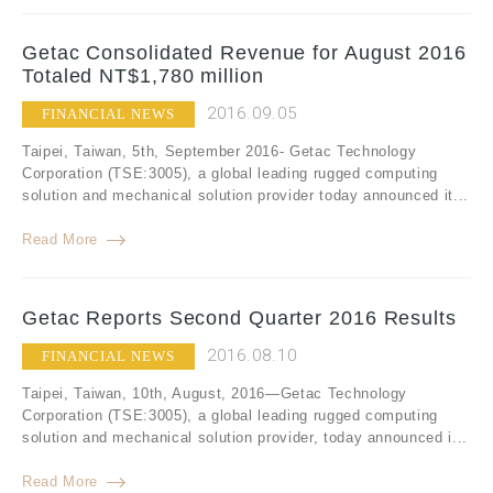
Getac Consolidated Revenue for August 2016
Totaled NT$1,780 million
2016.09.05
FINANCIAL NEWS
Taipei, Taiwan, 5th, September 2016- Getac Technology
Corporation (TSE:3005), a global leading rugged computing
solution and mechanical solution provider today announced it...
Read More
Getac Reports Second Quarter 2016 Results
2016.08.10
FINANCIAL NEWS
Taipei, Taiwan, 10th, August, 2016—Getac Technology
Corporation (TSE:3005), a global leading rugged computing
solution and mechanical solution provider, today announced i...
Read More