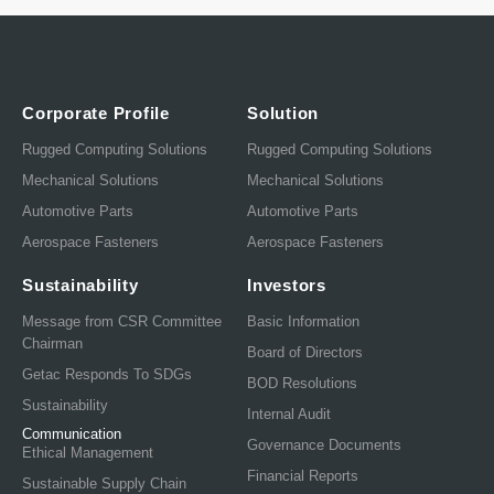
Corporate Profile
Solution
Rugged Computing Solutions
Rugged Computing Solutions
Mechanical Solutions
Mechanical Solutions
Automotive Parts
Automotive Parts
Aerospace Fasteners
Aerospace Fasteners
Sustainability
Investors
Message from CSR Committee
Basic Information
Chairman
Board of Directors
Getac Responds To SDGs
BOD Resolutions
Sustainability
Internal Audit
Communication
Governance Documents
Ethical Management
Financial Reports
Sustainable Supply Chain