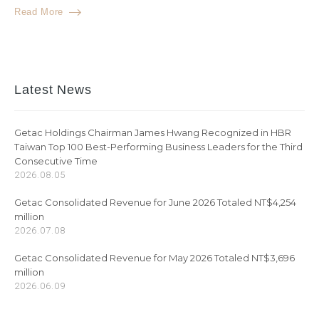
Read More
Latest News
Getac Holdings Chairman James Hwang Recognized in HBR
Taiwan Top 100 Best-Performing Business Leaders for the Third
Consecutive Time
2026.08.05
Getac Consolidated Revenue for June 2026 Totaled NT$4,254
million
2026.07.08
Getac Consolidated Revenue for May 2026 Totaled NT$3,696
million
2026.06.09