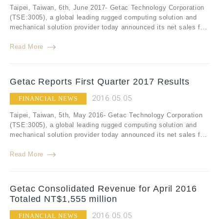
Taipei, Taiwan, 6th, June 2017- Getac Technology Corporation
(TSE:3005), a global leading rugged computing solution and
mechanical solution provider today announced its net sales f...
Read More
Getac Reports First Quarter 2017 Results
2016.05.05
FINANCIAL NEWS
Taipei, Taiwan, 5th, May 2016- Getac Technology Corporation
(TSE:3005), a global leading rugged computing solution and
mechanical solution provider today announced its net sales f...
Read More
Getac Consolidated Revenue for April 2016
Totaled NT$1,555 million
2016.05.05
FINANCIAL NEWS