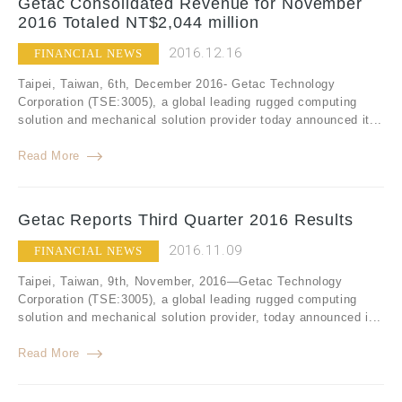
Getac Consolidated Revenue for November
2016 Totaled NT$2,044 million
2016.12.16
FINANCIAL NEWS
Taipei, Taiwan, 6th, December 2016- Getac Technology
Corporation (TSE:3005), a global leading rugged computing
solution and mechanical solution provider today announced it...
Read More
Getac Reports Third Quarter 2016 Results
2016.11.09
FINANCIAL NEWS
Taipei, Taiwan, 9th, November, 2016—Getac Technology
Corporation (TSE:3005), a global leading rugged computing
solution and mechanical solution provider, today announced i...
Read More