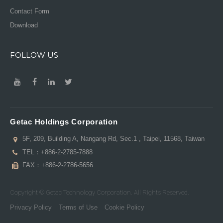
Contact Form
Download
FOLLOW US
Getac Holdings Corporation
5F, 209, Building A, Nangang Rd, Sec.1 , Taipei, 11568, Taiwan
TEL：
+886-2-2785-7888
FAX：+886-2-2786-5656
Copyright © Getac Technology Corporation. All Rights Reserved.
Privacy Policy
Terms of Use
Cookie Policy