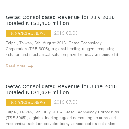
Getac Consolidated Revenue for July 2016
Totaled NT$1,465 million
2016.08.05
FINANCIAL NEWS
Taipei, Taiwan, 5th, August 2016- Getac Technology
Corporation (TSE:3005), a global leading rugged computing
solution and mechanical solution provider today announced it...
Read More
Getac Consolidated Revenue for June 2016
Totaled NT$1,629 million
2016.07.05
FINANCIAL NEWS
Taipei, Taiwan, 5th, July 2016- Getac Technology Corporation
(TSE:3005), a global leading rugged computing solution and
mechanical solution provider today announced its net sales f...