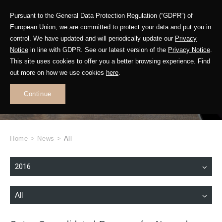
Pursuant to the General Data Protection Regulation (“GDPR”) of
European Union, we are committed to protect your data and put you in
control. We have updated and will periodically update our
Privacy
Notice
in line with GDPR. See our latest version of the
Privacy Notice
.
This site uses cookies to offer you a better browsing experience. Find
WHAT'S NEW
out more on how we use cookies
here
.
.
Continue
Home
>
News
>
All
2016
All