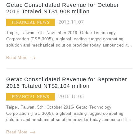
Getac Consolidated Revenue for October
2016 Totaled NT$1,908 million
2016.11.07
FINANCIAL NEWS
Taipei, Taiwan, 7th, November 2016- Getac Technology
Corporation (TSE:3005), a global leading rugged computing
solution and mechanical solution provider today announced it...
Read More
Getac Consolidated Revenue for September
2016 Totaled NT$2,104 million
2016.10.05
FINANCIAL NEWS
Taipei, Taiwan, 5th, October 2016- Getac Technology
Corporation (TSE:3005), a global leading rugged computing
solution and mechanical solution provider today announced it...
Read More