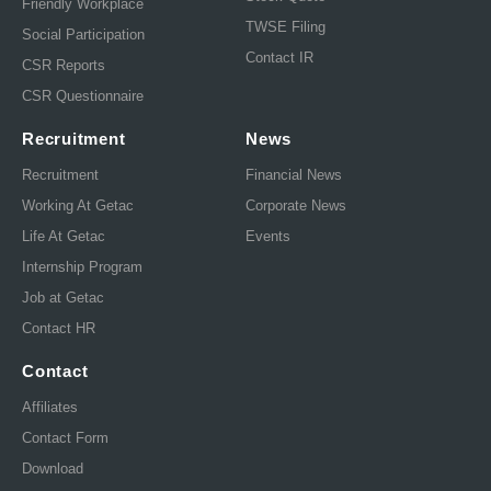
Friendly Workplace
TWSE Filing
Social Participation
Contact IR
CSR Reports
CSR Questionnaire
Recruitment
News
Recruitment
Financial News
Working At Getac
Corporate News
Life At Getac
Events
Internship Program
Job at Getac
Contact HR
Contact
Affiliates
Contact Form
Download