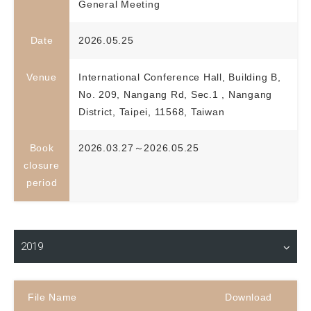
General Meeting
Date
2026.05.25
Venue
International Conference Hall, Building B,
No. 209, Nangang Rd, Sec.1 , Nangang
District, Taipei, 11568, Taiwan
Book
2026.03.27～2026.05.25
closure
period
Material Download
2019
File Name
Download