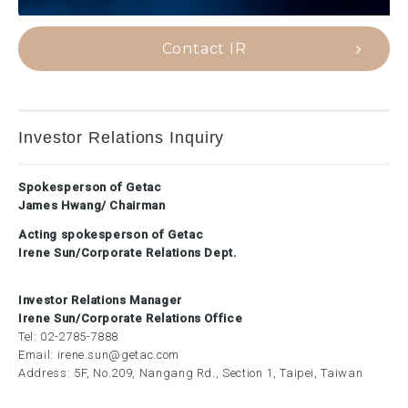
Contact IR
Investor Relations Inquiry
Spokesperson of Getac
James Hwang/ Chairman
Acting spokesperson of Getac
Irene Sun/Corporate Relations Dept.
Investor Relations Manager
Irene Sun/Corporate Relations Office
Tel:
02-2785-7888
Email:
irene.sun@getac.com
Address: 5F, No.209, Nangang Rd., Section 1, Taipei, Taiwan