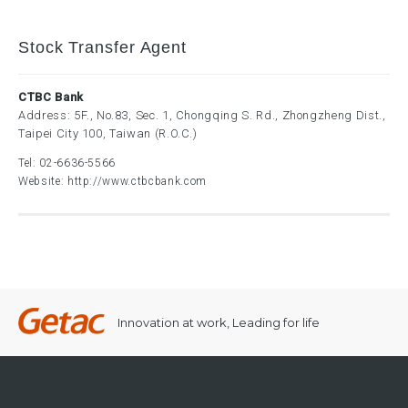
Stock Transfer Agent
CTBC Bank
Address: 5F., No.83, Sec. 1, Chongqing S. Rd., Zhongzheng Dist.,
Taipei City 100, Taiwan (R.O.C.)
Tel:
02-6636-5566
Website:
http://www.ctbcbank.com
Innovation at work, Leading for life