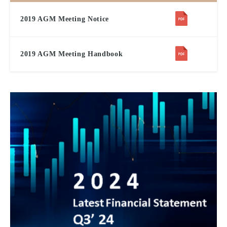
2019 AGM Meeting Notice
2019 AGM Meeting Handbook