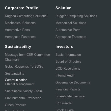
Corporate Profile
Solution
Rugged Computing Solutions
Rugged Computing Solutions
Mechanical Solutions
Mechanical Solutions
Automotive Parts
Automotive Parts
Aerospace Fasteners
Aerospace Fasteners
Sustainability
Investors
Message from CSR Committee
Basic Information
Chairman
Board of Directors
Getac Responds To SDGs
BOD Resolutions
Sustainability
Internal Audit
Communication
Governance Documents
Ethical Management
Financial Reports
Sustainable Supply Chain
Shareholder Service
Environmental Protection
IR Calendar
Green Product
Stock Quote